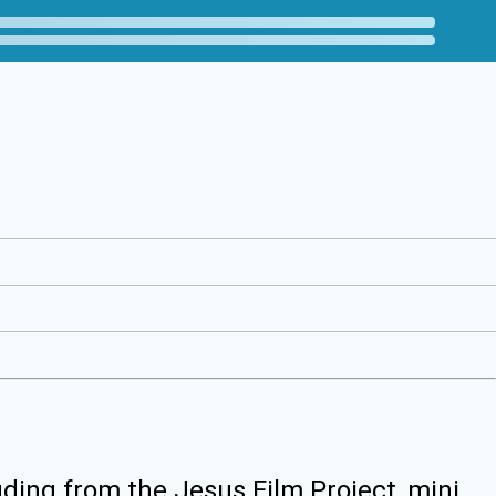
uding from the Jesus Film Project, mini