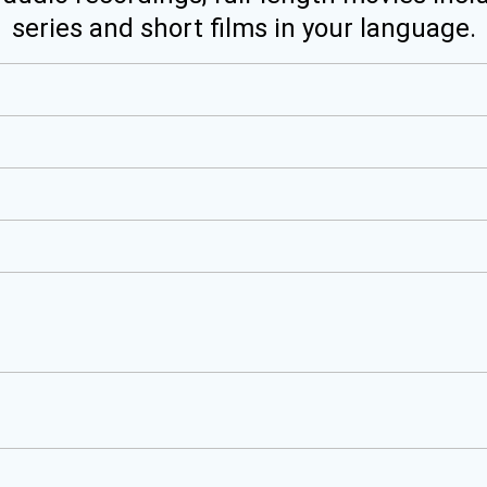
series and short films in your language.