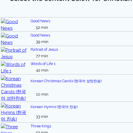
Good News
52 min
Good News
39 min
Portrait of Jesus
77 min
Words of Life 1
42 min
Korean Christmas Carols (한국어 성탄찬송)
10 min
Korean Hymns (한국어 찬송)
33 min
Three Kings
52 min