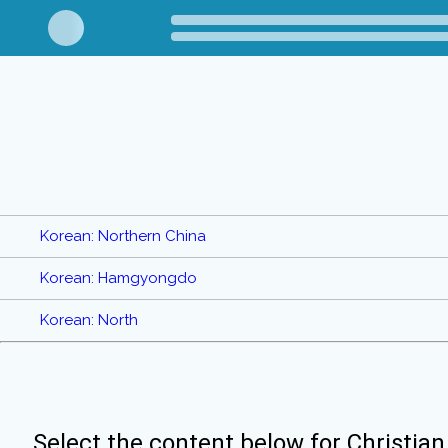
Korean: Northern China
Korean: Hamgyongdo
Korean: North
Select the content below for Christian