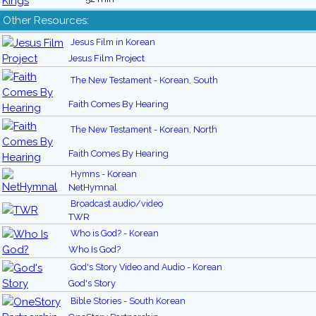
Other Resources:
Jesus Film in Korean
Jesus Film Project
The New Testament - Korean, South
Faith Comes By Hearing
The New Testament - Korean, North
Faith Comes By Hearing
Hymns - Korean
NetHymnal
Broadcast audio/video
TWR
Who is God? - Korean
Who Is God?
God's Story Video and Audio - Korean
God's Story
Bible Stories - South Korean