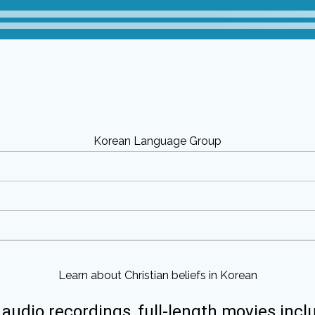
Korean Language Group
Learn about Christian beliefs in Korean
 audio recordings, full-length movies incl