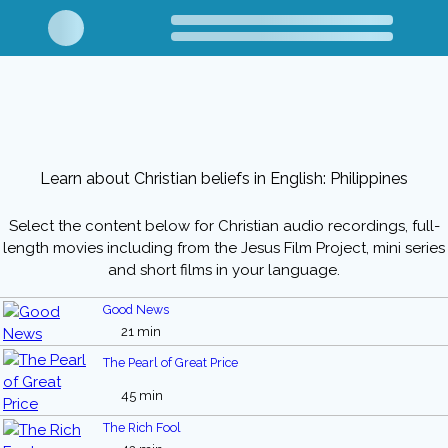
Learn about Christian beliefs in English: Philippines
Select the content below for Christian audio recordings, full-
length movies including from the Jesus Film Project, mini series
and short films in your language.
Good News
21 min
The Pearl of Great Price
45 min
The Rich Fool