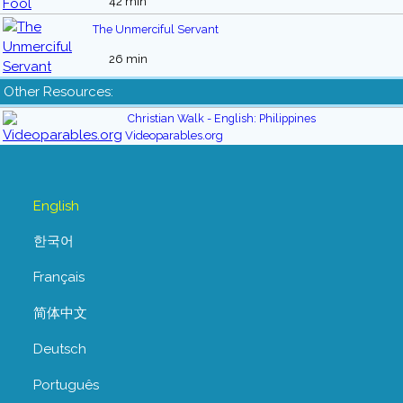
42 min
The Unmerciful Servant
26 min
Other Resources:
Christian Walk - English: Philippines
Videoparables.org
English
한국어
Français
简体中文
Deutsch
Português