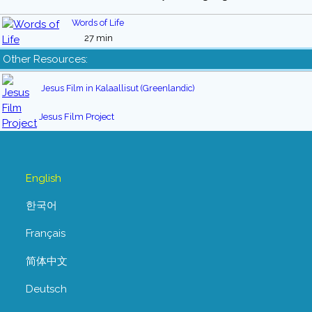
Words of Life
27 min
Other Resources:
Jesus Film in Kalaallisut (Greenlandic)
Jesus Film Project
English
한국어
Français
简体中文
Deutsch