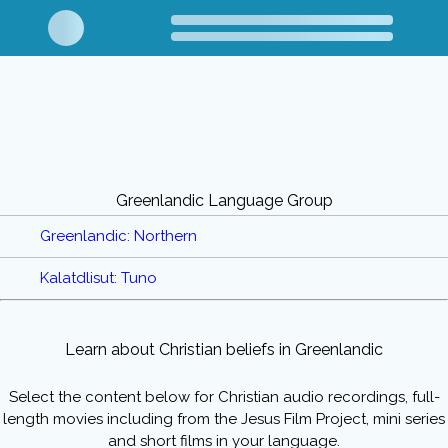
Greenlandic Language Group
Greenlandic: Northern
Kalatdlisut: Tuno
Learn about Christian beliefs in Greenlandic
Select the content below for Christian audio recordings, full-
length movies including from the Jesus Film Project, mini series
and short films in your language.