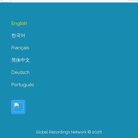
English
한국어
Français
简体中文
Deutsch
Português
Global Recordings Network © 2026