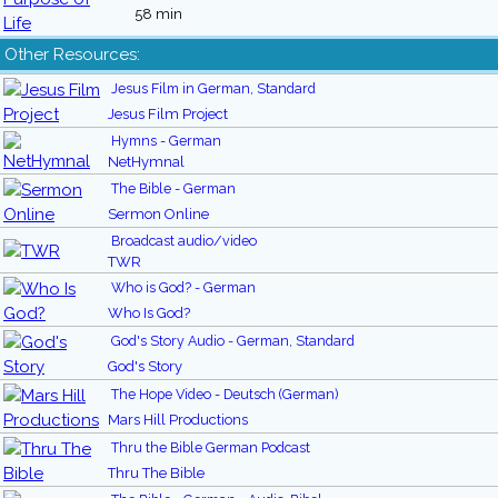
58 min
Other Resources:
Jesus Film in German, Standard
Jesus Film Project
Hymns - German
NetHymnal
The Bible - German
Sermon Online
Broadcast audio/video
TWR
Who is God? - German
Who Is God?
God's Story Audio - German, Standard
God's Story
The Hope Video - Deutsch (German)
Mars Hill Productions
Thru the Bible German Podcast
Thru The Bible