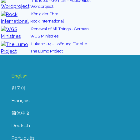
The Bible - German - Audio-Bibel
Wordproject
König der Ehre
Rock International
Renewal of All Things - German
WGS Ministries
Luke 1:1-14 - Hoffnung Für Alle
The Lumo Project
English
한국어
Français
简体中文
Deutsch
Português