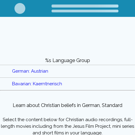
%s Language Group
German: Austrian
Bavarian: Kaerntnerisch
Learn about Christian beliefs in German, Standard
Select the content below for Christian audio recordings, full-
length movies including from the Jesus Film Project, mini series
and short films in your language.