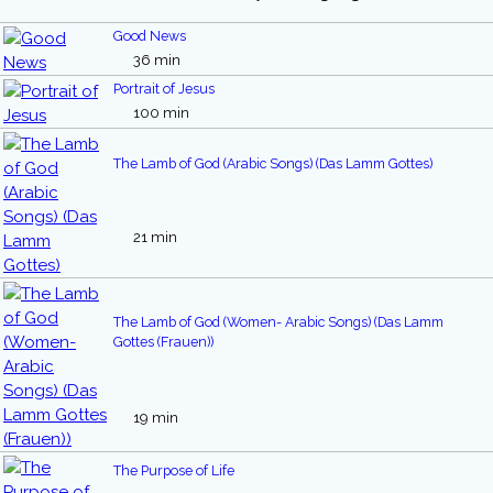
Good News
36 min
Portrait of Jesus
100 min
The Lamb of God (Arabic Songs) (Das Lamm Gottes)
21 min
The Lamb of God (Women- Arabic Songs) (Das Lamm
Gottes (Frauen))
19 min
The Purpose of Life