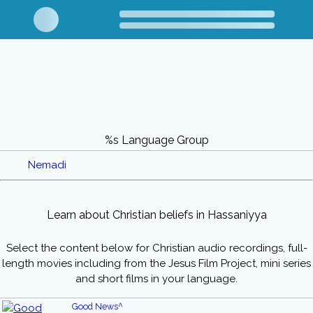
%s Language Group
Nemadi
Learn about Christian beliefs in Hassaniyya
Select the content below for Christian audio recordings, full-
length movies including from the Jesus Film Project, mini series
and short films in your language.
Good News^