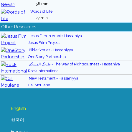
58 min
Words of Life
27 min
Other Resources:
Jesus Film in Arabic, Hassaniya
Jesus Film Project
Bible Stories - Hassaniyya
OneStory Partnership
طريگ المسگم - The Way of Righteousness - Hassaniya
Rock International
New Testament - Hassaniyya
Gal Moulane
English
한국어
Français