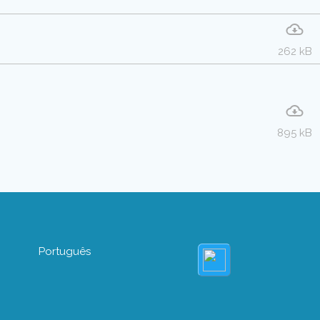
262 kB
895 kB
Português