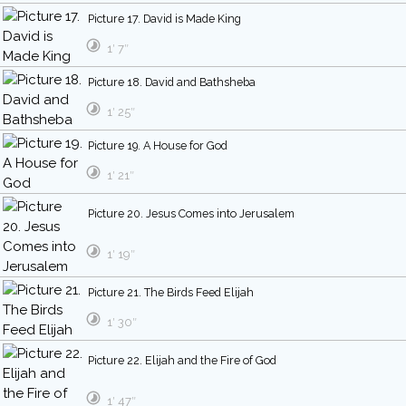
Picture 17. David is Made King
1′ 7″
Picture 18. David and Bathsheba
1′ 25″
Picture 19. A House for God
1′ 21″
Picture 20. Jesus Comes into Jerusalem
1′ 19″
Picture 21. The Birds Feed Elijah
1′ 30″
Picture 22. Elijah and the Fire of God
1′ 47″