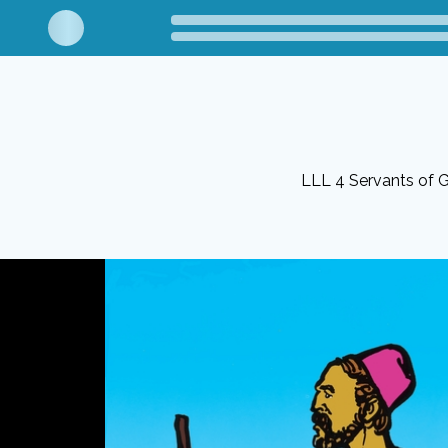
LLL 4 Servants of