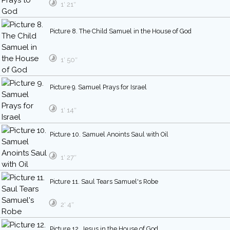
1′ 21″
Picture 8. The Child Samuel in the House of God
1′ 50″
Picture 9. Samuel Prays for Israel
1′ 14″
Picture 10. Samuel Anoints Saul with Oil
1′ 27″
Picture 11. Saul Tears Samuel's Robe
2′ 4″
Picture 12. Jesus in the House of God