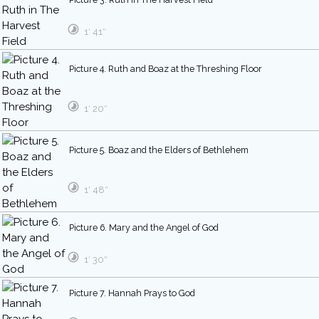
1′ 41″
Picture 4. Ruth and Boaz at the Threshing Floor
1′ 20″
Picture 5. Boaz and the Elders of Bethlehem
1′ 48″
Picture 6. Mary and the Angel of God
1′ 30″
Picture 7. Hannah Prays to God