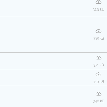
329 kB
335 kB
371 kB
319 kB
348 kB