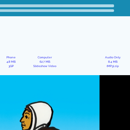
Phone
Computer
Audio Only
4.8 MB
62.7 MB
8.4 MB
3GP
Slideshow Video
(MP3).zip