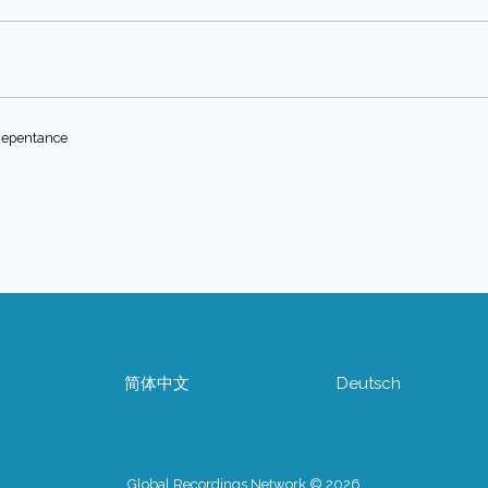
 Repentance
简体中文
Deutsch
Global Recordings Network © 2026