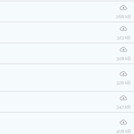
268 kB
323 kB
308 kB
328 kB
347 kB
408 kB