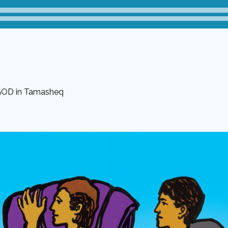
 GOD in Tamasheq