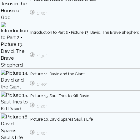
1′ 36″
Introduction to Part 2 ▪ Picture 13. David, The Brave Shepherd
1′ 30″
Picture 14. David and the Giant
1′ 40″
Picture 15. Saul Tries to Kill David
1′ 28″
Picture 16. David Spares Saul's Life
1′ 36″