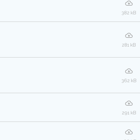
382 kB
281 kB
362 kB
291 kB