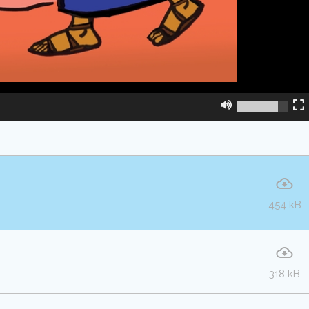
454 kB
318 kB