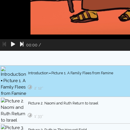
00:00
/
Introduction ▪ Picture 1. A Family Flees from Famine
2′ 12″
Picture 2. Naomi and Ruth Return to Israel
1′ 33″
Picture 3. Ruth in The Harvest Field