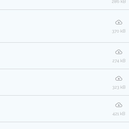
286 kB
370 kB
274 kB
323 kB
421 kB