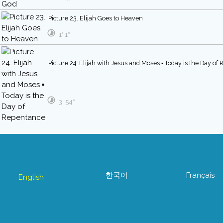
Picture 23. Elijah Goes to Heaven
1′ 1″
Picture 24. Elijah with Jesus and Moses ▪ Today is the Day of
3′ 54″
한국어
Français
English