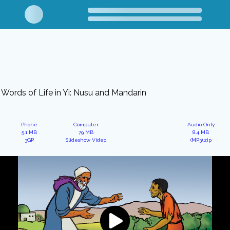
Words of Life in Yi: Nusu and Mandarin
Phone
Computer
Audio Only
5.1 MB
79 MB
8.4 MB
3GP
Slideshow Video
(MP3).zip