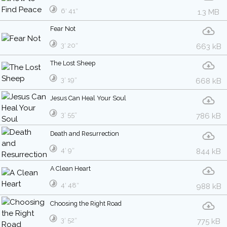
6′ 41″
1.3 MB
Fear Not
3′ 20″
663 kB
The Lost Sheep
3′ 19″
668 kB
Jesus Can Heal Your Soul
3′ 55″
786 kB
Death and Resurrection
4′ 9″
844 kB
A Clean Heart
4′ 48″
988 kB
Choosing the Right Road
3′ 52″
775 kB