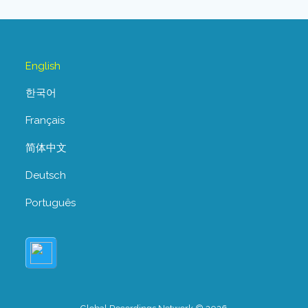
English
한국어
Français
简体中文
Deutsch
Português