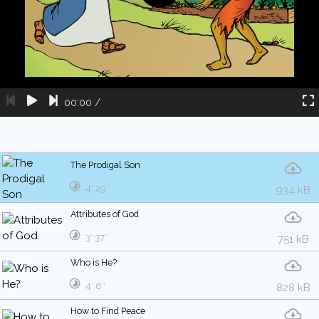
00:00
/
The Prodigal Son
4′ 29″
934 kB
Attributes of God
3′ 37″
751 kB
Who is He?
4′ 6″
828 kB
How to Find Peace