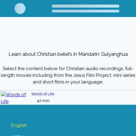
Learn about Christian beliefs in Mandarin: Guiyanghua
Select the content below for Christian audio recordings, full-
length movies including from the Jesus Film Project, mini series
and short films in your language.
Words of Life
42 min
English