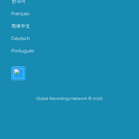
한국어
Français
简体中文
Deutsch
Português
Global Recordings Network © 2026