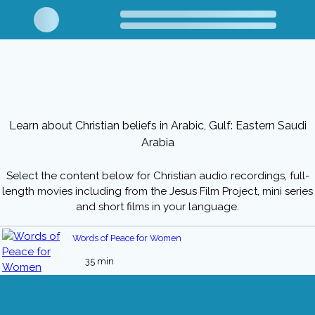
Learn about Christian beliefs in Arabic, Gulf: Eastern Saudi
Arabia
Select the content below for Christian audio recordings, full-
length movies including from the Jesus Film Project, mini series
and short films in your language.
Words of Peace for Women
35 min