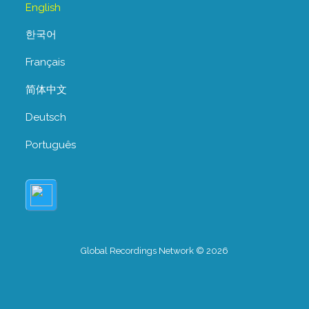
English
한국어
Français
简体中文
Deutsch
Português
Global Recordings Network © 2026