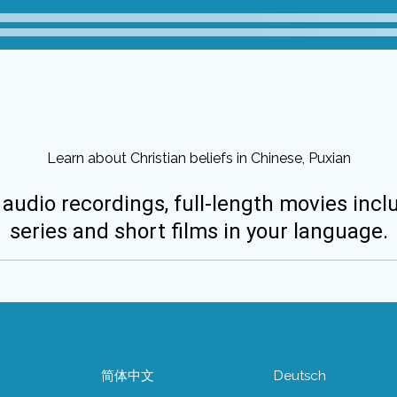
Learn about Christian beliefs in Chinese, Puxian
 audio recordings, full-length movies incl
series and short films in your language.
简体中文
Deutsch