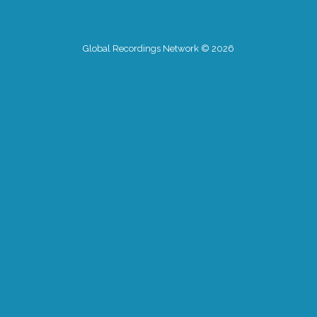
Global Recordings Network © 2026