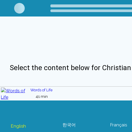
Select the content below for Christian
Words of Life
41 min
한국어
Français
English