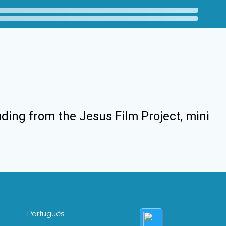
uding from the Jesus Film Project, mini
Português