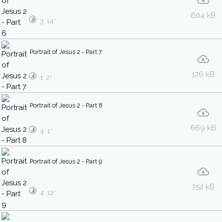
604 kB
3′ 14″
Portrait of Jesus 2 - Part 7
176 kB
1′ 2″
Portrait of Jesus 2 - Part 8
669 kB
4′ 1″
Portrait of Jesus 2 - Part 9
752 kB
4′ 12″