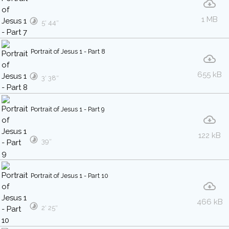
1 MB
5′ 44″
Portrait of Jesus 1 - Part 8
655 kB
3′ 38″
Portrait of Jesus 1 - Part 9
122 kB
39″
Portrait of Jesus 1 - Part 10
466 kB
2′ 25″