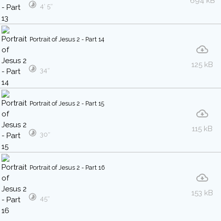
694 kB
4′ 5″
Portrait of Jesus 2 - Part 14
125 kB
34″
Portrait of Jesus 2 - Part 15
115 kB
30″
Portrait of Jesus 2 - Part 16
153 kB
45″