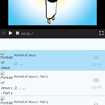
00:00
/
Portrait of Jesus
138 kB
32″
Portrait of Jesus 1 - Part 2
341 kB
1′ 47″
Portrait of Jesus 1 - Part 3