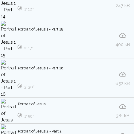
247 kB
1′ 18″
Portrait of Jesus 1 - Part 15
400 kB
2′ 17″
Portrait of Jesus 1 - Part 16
652 kB
3′ 30″
Portrait of Jesus
381 kB
1′ 50″
Portrait of Jesus 2 - Part 2