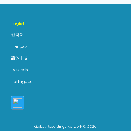
English
한국어
Français
简体中文
Deutsch
Português
Global Recordings Network © 2026