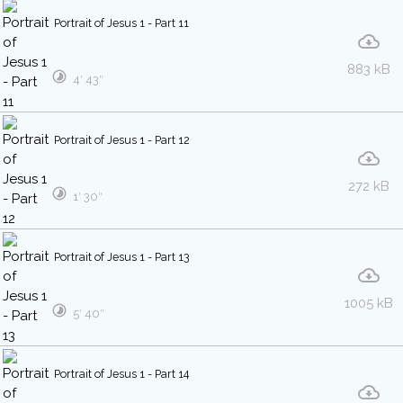
Portrait of Jesus 1 - Part 11
883 kB
4′ 43″
Portrait of Jesus 1 - Part 12
272 kB
1′ 30″
Portrait of Jesus 1 - Part 13
1005 kB
5′ 40″
Portrait of Jesus 1 - Part 14