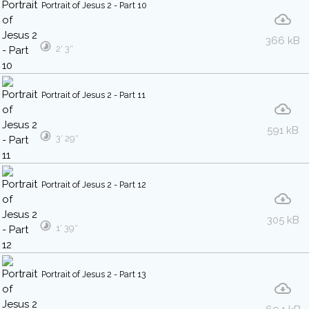
Portrait of Jesus 2 - Part 10
366 kB
2′ 3″
Portrait of Jesus 2 - Part 11
591 kB
3′ 29″
Portrait of Jesus 2 - Part 12
305 kB
1′ 39″
Portrait of Jesus 2 - Part 13