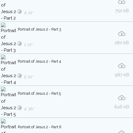
750 kB
4′ 22″
Portrait of Jesus 2 - Part 3
280 kB
1′ 27″
Portrait of Jesus 2 - Part 4
987 kB
5′ 22″
Portrait of Jesus 2 - Part 5
846 kB
4′ 36″
Portrait of Jesus 2 - Part 6