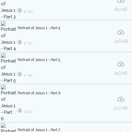
811 kB
4′ 30″
Portrait of Jesus 1 - Part 4
416 kB
2′ 13″
Portrait of Jesus 1 - Part 5
513 kB
2′ 44″
Portrait of Jesus 1 - Part 6
277 kB
1′ 24″
Portrait of Jesus 1 - Part 7