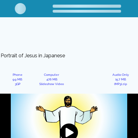
Portrait of Jesus in Japanese
Phone
Computer
Audio Only
9.9 MB
47.6 MB
15.7 MB
3GP
Slideshow Video
(MP3).zip