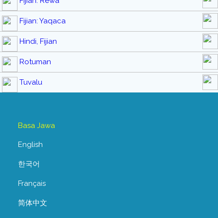
Fijian: Rewa
Fijian: Yaqaca
Hindi, Fijian
Rotuman
Tuvalu
Basa Jawa
English
한국어
Français
简体中文