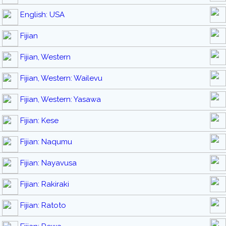
English: USA
Fijian
Fijian, Western
Fijian, Western: Wailevu
Fijian, Western: Yasawa
Fijian: Kese
Fijian: Naqumu
Fijian: Nayavusa
Fijian: Rakiraki
Fijian: Ratoto