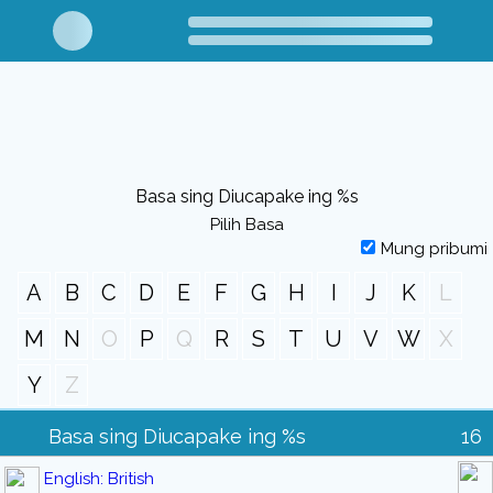
Basa sing Diucapake ing %s
Pilih Basa
Mung pribumi
A
B
C
D
E
F
G
H
I
J
K
L
M
N
O
P
Q
R
S
T
U
V
W
X
Y
Z
Basa sing Diucapake ing %s
16
English: British