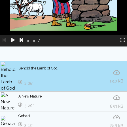
00:00
/
Behold the Lamb of God
910 kB
3′ 35″
A New Nature
3′ 26″
853 kB
Gehazi
3′ 12″
818 kB