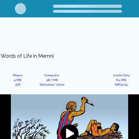
Words of Life in Memni
Phone
Computer
Audio Only
4 MB
58.7 MB
8.4 MB
3GP
Slideshow Video
(MP3).zip