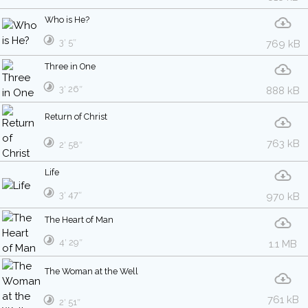
Who is He?
3′ 5″
769 kB
Three in One
3′ 26″
888 kB
Return of Christ
763 kB
2′ 58″
Life
3′ 47″
970 kB
The Heart of Man
4′ 29″
1.1 MB
The Woman at the Well
761 kB
2′ 51″