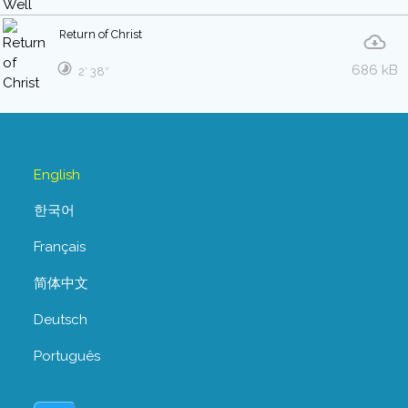
Return of Christ
686 kB
2′ 38″
English
한국어
Français
简体中文
Deutsch
Português