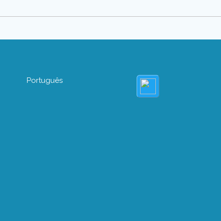
Português