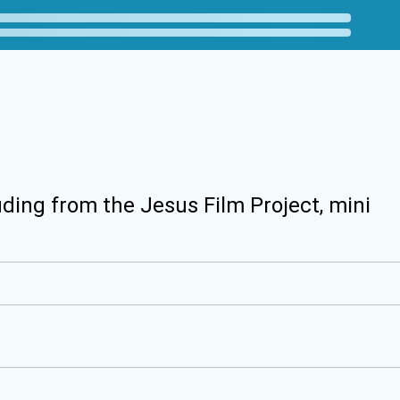
uding from the Jesus Film Project, mini