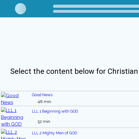
Select the content below for Christian
Good News
48 min
LLL 1 Beginning with GOD
52 min
LLL 2 Mighty Men of GOD