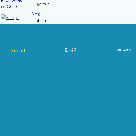
52 min
Songs
41 min
한국어
Français
English