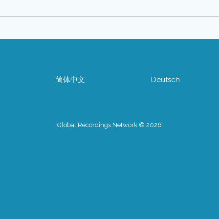
简体中文
Deutsch
Global Recordings Network © 2026