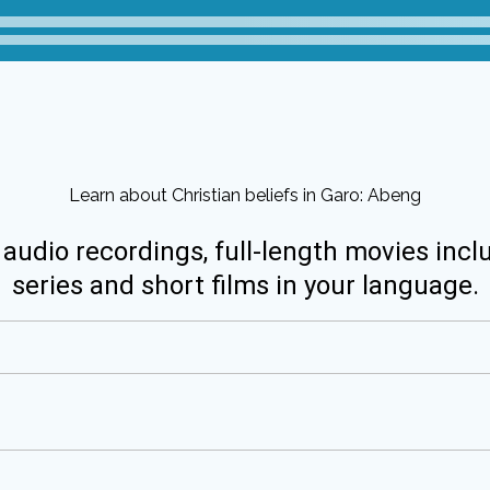
Learn about Christian beliefs in Garo: Abeng
 audio recordings, full-length movies incl
series and short films in your language.