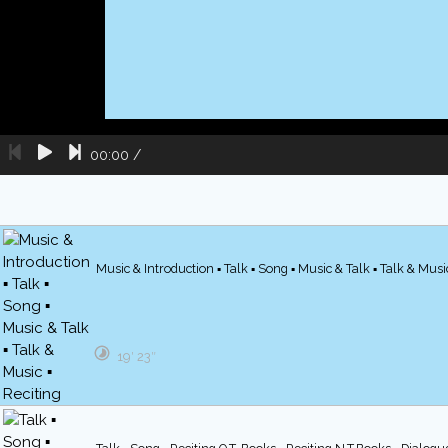
00:00
/
Music & Introduction ▪ Talk ▪ Song ▪ Music & Talk ▪ Talk & Music
19′ 23″