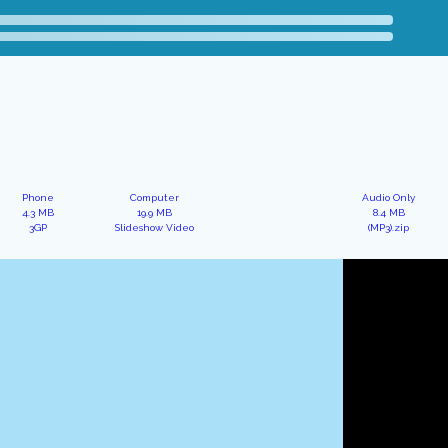
Phone
Computer
Audio Only
4.3 MB
19.9 MB
8.4 MB
3GP
Slideshow Video
(MP3).zip