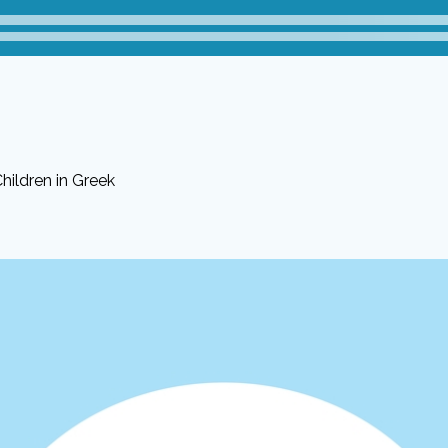
hildren in Greek