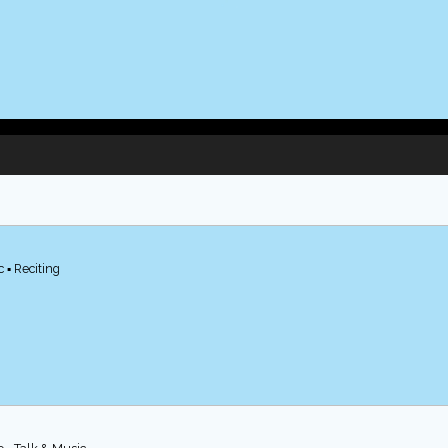
 ▪ Reciting