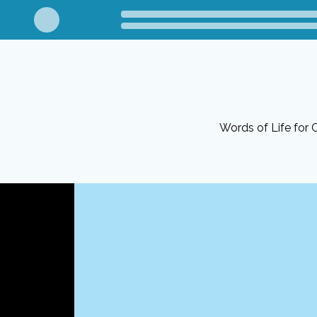
Words of Life for C