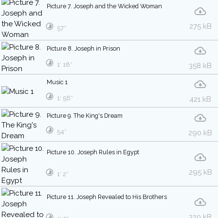
Picture 7. Joseph and the Wicked Woman
275 kB
57″
Picture 8. Joseph in Prison
1′ 18″
358 kB
Music 1
1′ 56″
421 kB
Picture 9. The King's Dream
54″
290 kB
Picture 10. Joseph Rules in Egypt
295 kB
1′ 2″
Picture 11. Joseph Revealed to His Brothers
320 kB