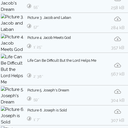
55″
258 kB
Picture 3. Jacob and Laban
57″
284 kB
Picture 4. Jacob Meets God
1′ 25″
357 kB
Life Can Be Difficult But the Lord Helps Me
567 kB
2′ 38″
Picture 5. Joseph's Dream
59″
304 kB
Picture 6. Joseph is Sold
1′ 7″
307 kB