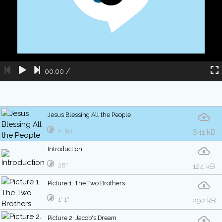
00:00
/
Jesus Blessing All the People
2′ 56″
641 kB
Introduction
28″
124 kB
Picture 1. The Two Brothers
1′ 1″
292 kB
Picture 2. Jacob's Dream