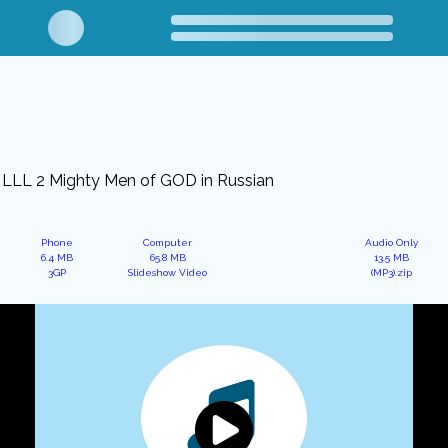
LLL 2 Mighty Men of GOD in Russian
Phone
Computer
Audio Only
6.4 MB
65.8 MB
13.5 MB
3GP
Slideshow Video
(MP3).zip