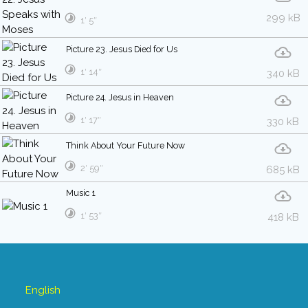
299 kB
1′ 5″
Picture 23. Jesus Died for Us
1′ 14″
340 kB
Picture 24. Jesus in Heaven
1′ 17″
330 kB
Think About Your Future Now
2′ 59″
685 kB
Music 1
1′ 53″
418 kB
English