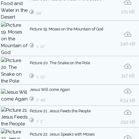
271 kB
54″
Picture 19. Moses on the Mountain of God
346 kB
1′ 12″
Picture 20. The Snake on the Pole
317 kB
1′ 13″
Jesus Will come Again
2′ 49″
634 kB
Picture 21. Jesus Feeds the People
1′ 3″
292 kB
Picture 22. Jesus Speaks with Moses