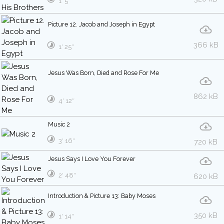
1′ 5″
Picture 12. Jacob and Joseph in Egypt
366 kB
1′ 25″
Jesus Was Born, Died and Rose For Me
862 kB
4′ 12″
Music 2
3′ 16″
720 kB
Jesus Says I Love You Forever
2′ 48″
620 kB
Introduction & Picture 13: Baby Moses
350 kB
1′ 14″