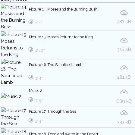
Picture 14. Moses and the Burning Bush
287 kB
1′ 1″
Picture 15. Moses Returns to the King
316 kB
1′ 10″
Picture 16. The Sacrificed Lamb
281 kB
1′ 4″
Music 2
3′ 9″
689 kB
Picture 17. Through the Sea
1′ 4″
333 kB
Picture 18. Food and Water in the Desert