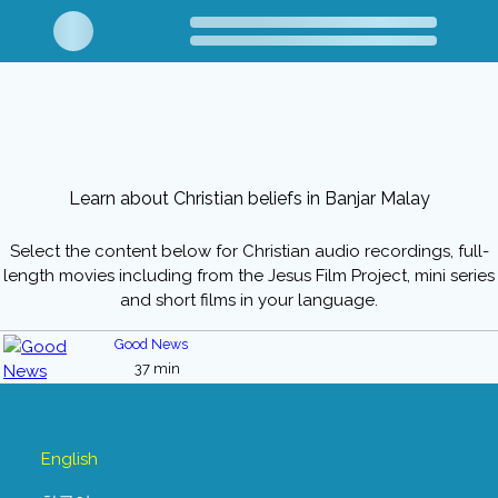
Learn about Christian beliefs in Banjar Malay
Select the content below for Christian audio recordings, full-
length movies including from the Jesus Film Project, mini series
and short films in your language.
Good News
37 min
English