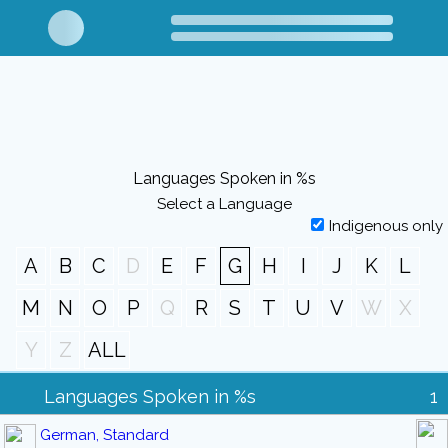
Languages Spoken in %s
Select a Language
Indigenous only
A
B
C
D
E
F
G
H
I
J
K
L
M
N
O
P
Q
R
S
T
U
V
W
X
Y
Z
ALL
Languages Spoken in %s
1
German, Standard