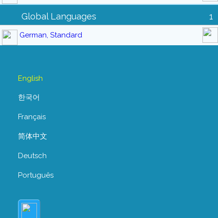
Global Languages
1
German, Standard
English
한국어
Français
简体中文
Deutsch
Português