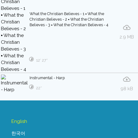
What the Christian Believes - 1 ▪ What the
Christian Believes - 2 ▪ What the Christian
Believes - 3 ▪ What the Christian Believes - 4
2.9 MB
12′ 27″
Instrumental - Harp
22″
98 kB
English
한국어