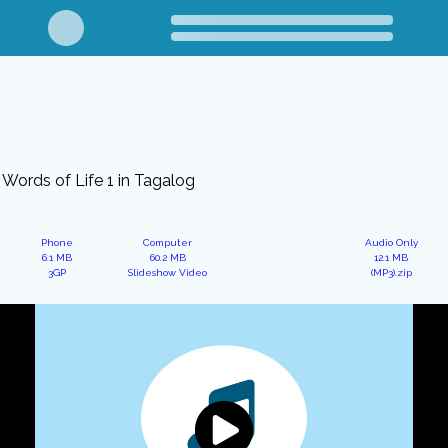
Words of Life 1 in Tagalog
Phone
Computer
Audio Only
6.1 MB
60.2 MB
12.1 MB
3GP
Slideshow Video
(MP3).zip