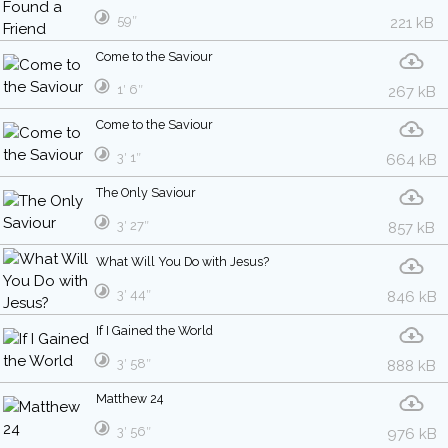
59″
221 kB
Come to the Saviour
1′ 6″
267 kB
Come to the Saviour
3′ 1″
664 kB
The Only Saviour
3′ 27″
857 kB
What Will You Do with Jesus?
3′ 44″
846 kB
If I Gained the World
3′ 58″
888 kB
Matthew 24
3′ 56″
976 kB