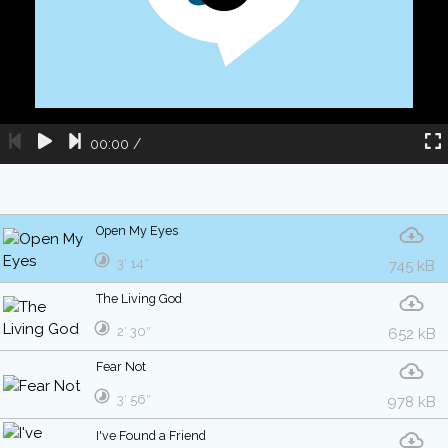
00:00
/
Open My Eyes
3′ 14″
745 kB
The Living God
2′ 30″
652 kB
Fear Not
3′ 56″
978 kB
I've Found a Friend