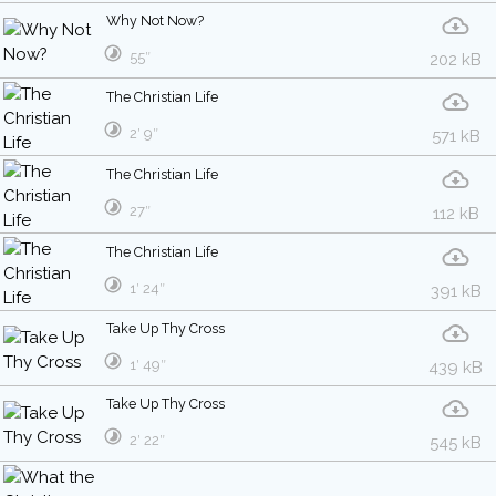
Why Not Now?
55″
202 kB
The Christian Life
2′ 9″
571 kB
The Christian Life
27″
112 kB
The Christian Life
1′ 24″
391 kB
Take Up Thy Cross
1′ 49″
439 kB
Take Up Thy Cross
2′ 22″
545 kB