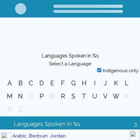
Languages Spoken in %s
Select a Language
Indigenous only
A
B
C
D
E
F
G
H
I
J
K
L
M
N
O
P
Q
R
S
T
U
V
W
X
Y
Z
Languages Spoken in %s
3
Arabic, Bedouin: Jordan