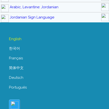
Arabic, Levantine: Jordanian
Jordanian Sign Language
English
한국어
Français
简体中文
Deutsch
Português