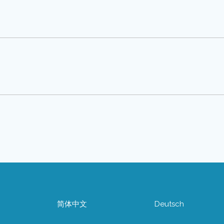
简体中文
Deutsch