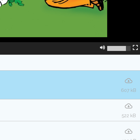
607 kB
522 kB