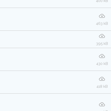
400 kB
463 kB
395 kB
430 kB
418 kB