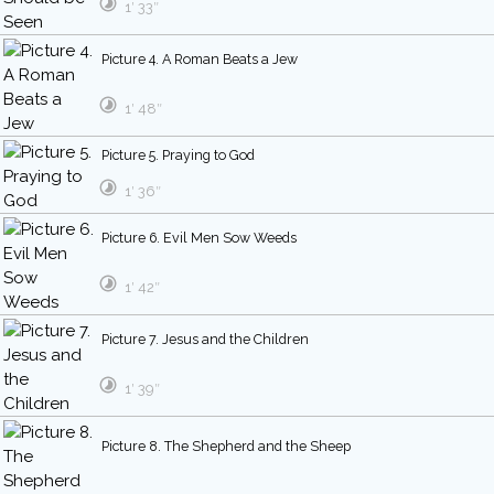
1′ 33″
Picture 4. A Roman Beats a Jew
1′ 48″
Picture 5. Praying to God
1′ 36″
Picture 6. Evil Men Sow Weeds
1′ 42″
Picture 7. Jesus and the Children
1′ 39″
Picture 8. The Shepherd and the Sheep