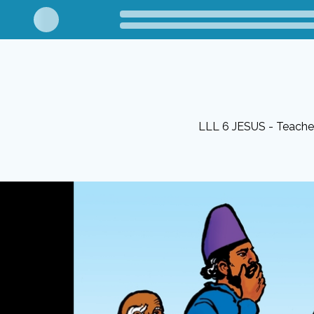
LLL 6 JESUS - Teacher