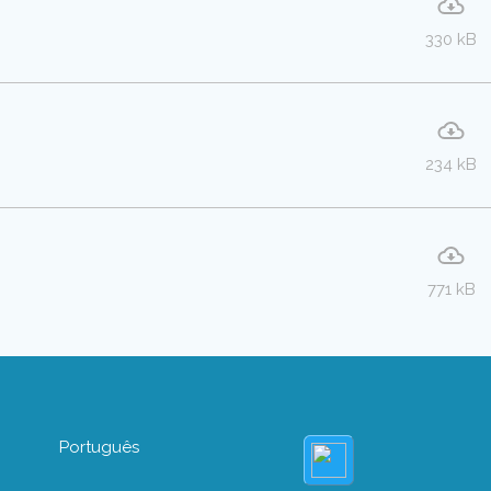
330 kB
234 kB
771 kB
Português