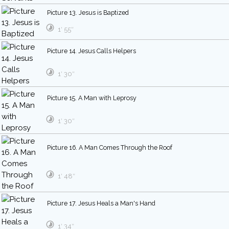
Picture 13. Jesus is Baptized
1′ 55″
Picture 14. Jesus Calls Helpers
1′ 30″
Picture 15. A Man with Leprosy
1′ 30″
Picture 16. A Man Comes Through the Roof
1′ 48″
Picture 17. Jesus Heals a Man's Hand
1′ 34″