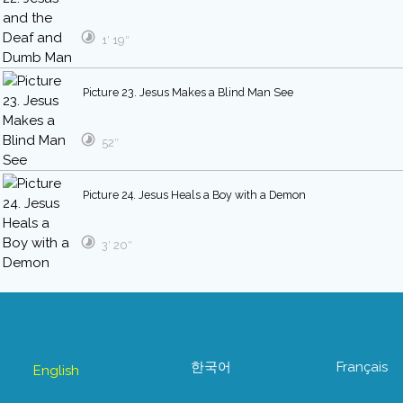
1′ 19″
Picture 23. Jesus Makes a Blind Man See
52″
Picture 24. Jesus Heals a Boy with a Demon
3′ 20″
한국어
Français
English