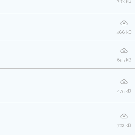
393 kB
466 kB
655 kB
475 kB
722 kB