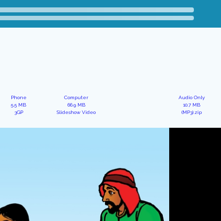
Phone
Computer
Audio Only
5.5 MB
66.9 MB
10.7 MB
3GP
Slideshow Video
(MP3).zip