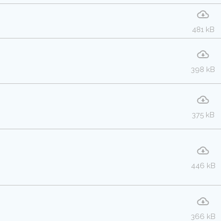
481 kB
398 kB
375 kB
446 kB
366 kB