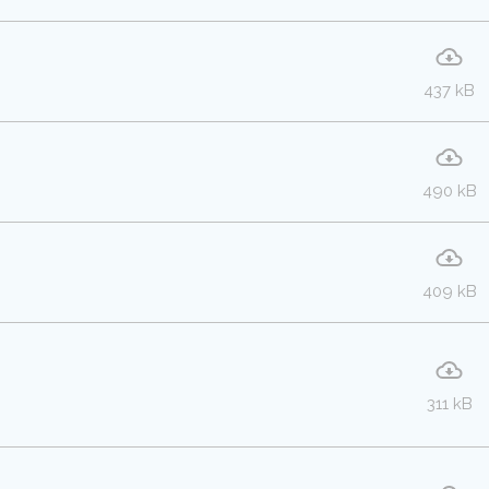
437 kB
490 kB
409 kB
311 kB