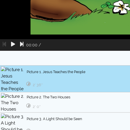
00:00
/
Picture 1. Jesus Teaches the People
2′ 36″
Picture 2. The Two Houses
2′ 0″
Picture 3. A Light Should be Seen