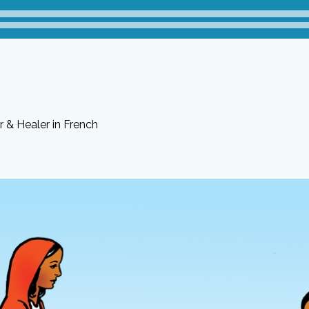
 & Healer in French