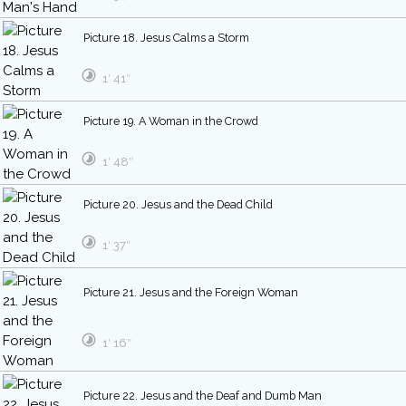
Picture 18. Jesus Calms a Storm
1′ 41″
Picture 19. A Woman in the Crowd
1′ 48″
Picture 20. Jesus and the Dead Child
1′ 37″
Picture 21. Jesus and the Foreign Woman
1′ 16″
Picture 22. Jesus and the Deaf and Dumb Man