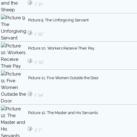
1′ 31″
Picture 9. The Unforgiving Servant
1′ 55″
Picture 10. Workers Receive Their Pay
2′ 55″
Picture 11. Five Women Outside the Door
1′ 54″
Picture 12. The Master and His Servants
3′ 7″