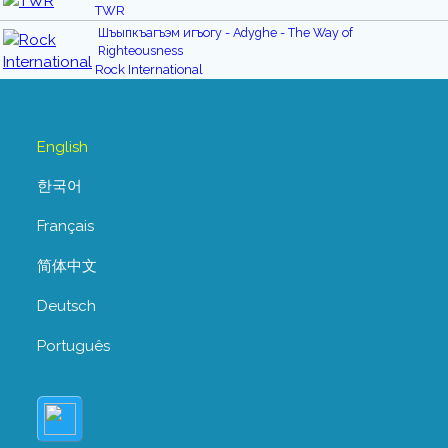
TWR
Шъыпкъагъэм игъогу - Adyghe - The Way of
Righteousness
Rock International
English
한국어
Français
简体中文
Deutsch
Português