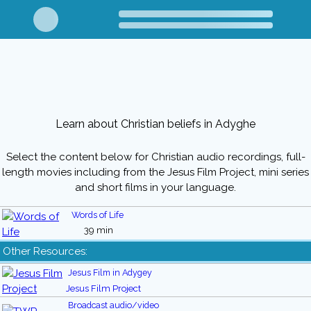
Learn about Christian beliefs in Adyghe
Select the content below for Christian audio recordings, full-
length movies including from the Jesus Film Project, mini series
and short films in your language.
Words of Life
39 min
Other Resources:
Jesus Film in Adygey
Jesus Film Project
Broadcast audio/video