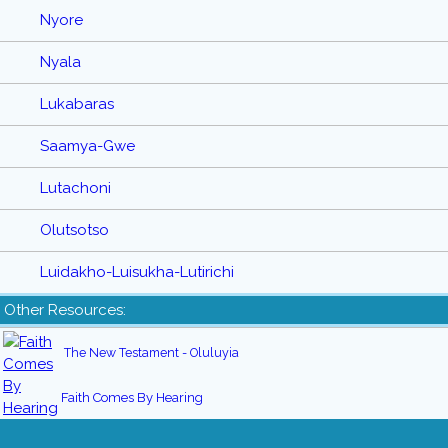
Nyore
Nyala
Lukabaras
Saamya-Gwe
Lutachoni
Olutsotso
Luidakho-Luisukha-Lutirichi
Other Resources:
The New Testament - Oluluyia
Faith Comes By Hearing