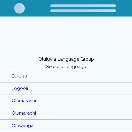
Oluluyia Language Group
Select a Language
Bukusu
Logooli
Olumarachi
Olumarachi
Oluwanga