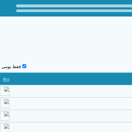
فقط بومی
80