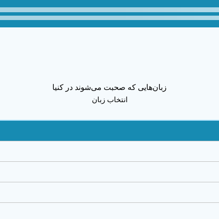
زبان‌هایی که صحبت می‌شوند در کنیا
انتخاب زبان