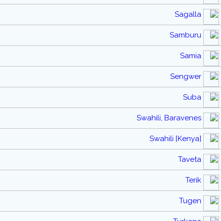
Sagalla
Samburu
Samia
Sengwer
Suba
Swahili, Baravenes
Swahili [Kenya]
Taveta
Terik
Tugen