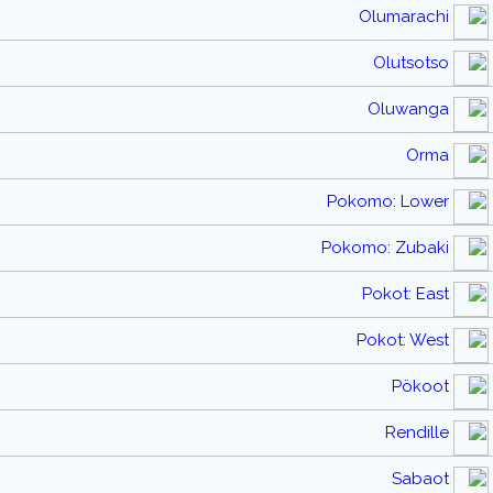
Olumarachi
Olutsotso
Oluwanga
Orma
Pokomo: Lower
Pokomo: Zubaki
Pokot: East
Pokot: West
Pökoot
Rendille
Sabaot