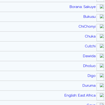
Borana: Sakuye
Bukusu
ChiChonyi
Chuka
Cutchi
Dawida
Dholuo
Digo
Duruma
English: East Africa