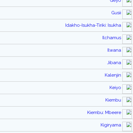
Geyo
Gusii
Idakho-Isukha-Tiriki: Isukha
Ilchamus
Ilwana
Jibana
Kalenjin
Keiyo
Kiembu
Kiembu: Mbeere
Kigiryama