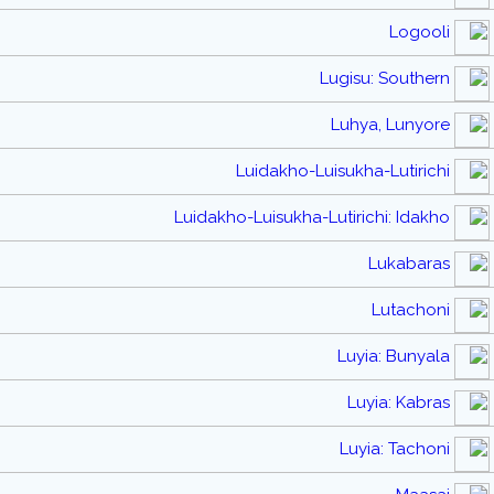
Logooli
Lugisu: Southern
Luhya, Lunyore
Luidakho-Luisukha-Lutirichi
Luidakho-Luisukha-Lutirichi: Idakho
Lukabaras
Lutachoni
Luyia: Bunyala
Luyia: Kabras
Luyia: Tachoni