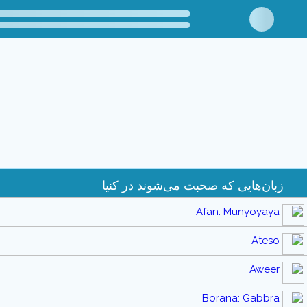
زبان‌هایی که صحبت می‌شوند در کنیا
Afan: Munyoyaya
Ateso
Aweer
Borana: Gabbra