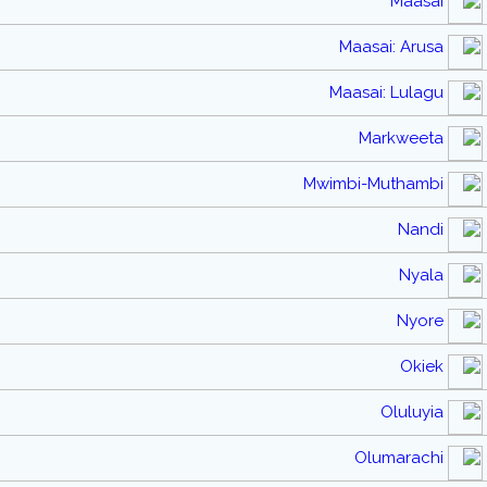
Maasai
Maasai: Arusa
Maasai: Lulagu
Markweeta
Mwimbi-Muthambi
Nandi
Nyala
Nyore
Okiek
Oluluyia
Olumarachi