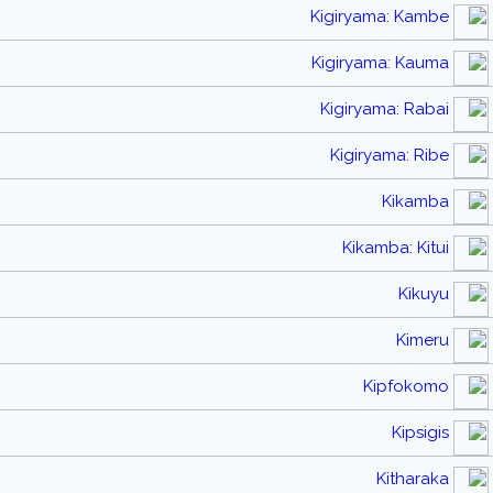
Kigiryama: Kambe
Kigiryama: Kauma
Kigiryama: Rabai
Kigiryama: Ribe
Kikamba
Kikamba: Kitui
Kikuyu
Kimeru
Kipfokomo
Kipsigis
Kitharaka