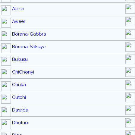
Ateso
Aweer
Borana: Gabbra
Borana: Sakuye
Bukusu
ChiChonyi
Chuka
Cutchi
Dawida
Dholuo