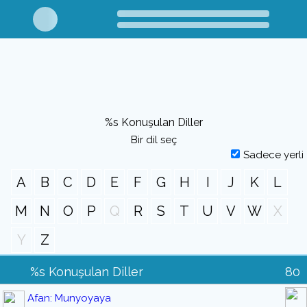
%s Konuşulan Diller
Bir dil seç
Sadece yerli
A
B
C
D
E
F
G
H
I
J
K
L
M
N
O
P
Q
R
S
T
U
V
W
X
Y
Z
%s Konuşulan Diller
80
Afan: Munyoyaya