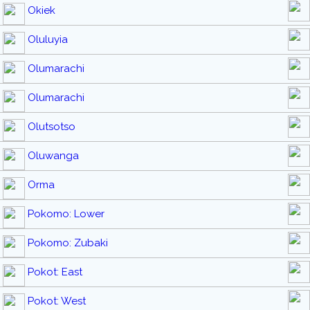
Okiek
Oluluyia
Olumarachi
Olumarachi
Olutsotso
Oluwanga
Orma
Pokomo: Lower
Pokomo: Zubaki
Pokot: East
Pokot: West