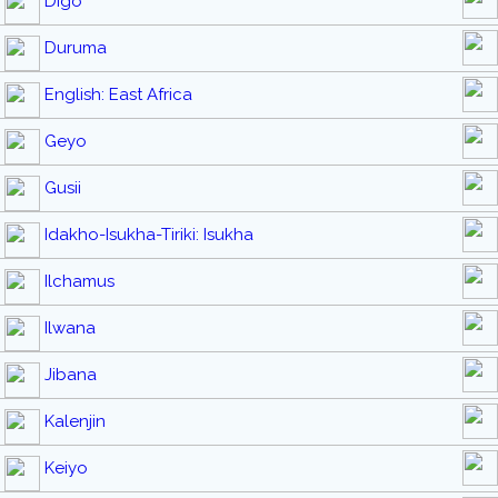
Digo
Duruma
English: East Africa
Geyo
Gusii
Idakho-Isukha-Tiriki: Isukha
Ilchamus
Ilwana
Jibana
Kalenjin
Keiyo