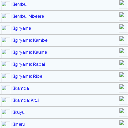
Kiembu
Kiembu: Mbeere
Kigiryama
Kigiryama: Kambe
Kigiryama: Kauma
Kigiryama: Rabai
Kigiryama: Ribe
Kikamba
Kikamba: Kitui
Kikuyu
Kimeru