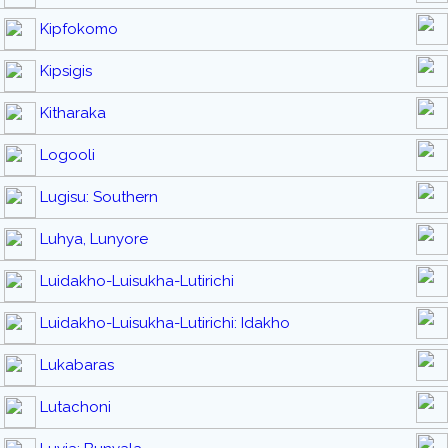
Kipfokomo
Kipsigis
Kitharaka
Logooli
Lugisu: Southern
Luhya, Lunyore
Luidakho-Luisukha-Lutirichi
Luidakho-Luisukha-Lutirichi: Idakho
Lukabaras
Lutachoni