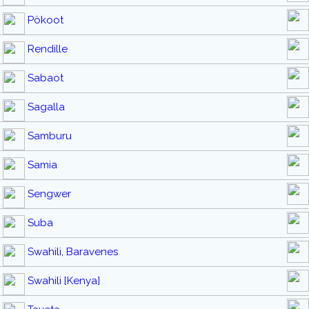
Pökoot
Rendille
Sabaot
Sagalla
Samburu
Samia
Sengwer
Suba
Swahili, Baravenes
Swahili [Kenya]