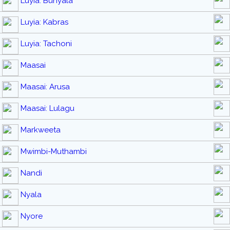
Luyia: Bunyala
Luyia: Kabras
Luyia: Tachoni
Maasai
Maasai: Arusa
Maasai: Lulagu
Markweeta
Mwimbi-Muthambi
Nandi
Nyala
Nyore