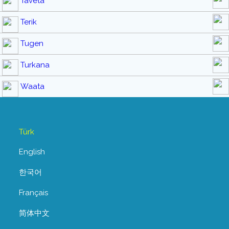
Taveta
Terik
Tugen
Turkana
Waata
Türk
English
한국어
Français
简体中文