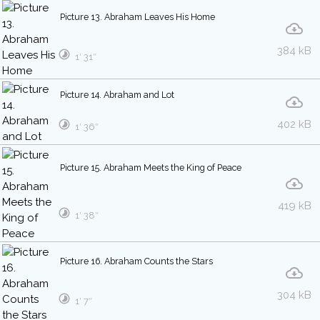
Picture 13. Abraham Leaves His Home
384 kB
1′ 31″
Picture 14. Abraham and Lot
402 kB
1′ 36″
Picture 15. Abraham Meets the King of Peace
419 kB
1′ 38″
Picture 16. Abraham Counts the Stars
304 kB
1′ 7″