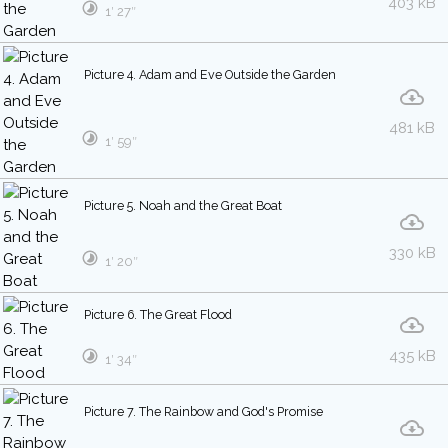
403 kB
1′ 27″
Picture 4. Adam and Eve Outside the Garden
481 kB
1′ 59″
Picture 5. Noah and the Great Boat
330 kB
1′ 20″
Picture 6. The Great Flood
435 kB
1′ 34″
Picture 7. The Rainbow and God's Promise