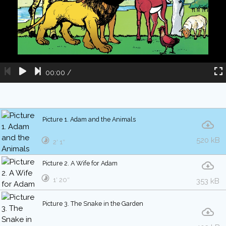
00:00
/
Picture 1. Adam and the Animals
520 kB
2′ 1″
Picture 2. A Wife for Adam
1′ 20″
353 kB
Picture 3. The Snake in the Garden