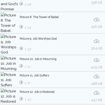
358 kB
1′ 26″
Picture 8. The Tower of Babel
416 kB
1′ 34″
Picture 9. Job Worships God
364 kB
1′ 33″
Picture 10. Job in Mourning
1′ 31″
409 kB
Picture 11. Job Suffers
2′ 6″
488 kB
Picture 12. Job is Restored
1′ 41″
447 kB