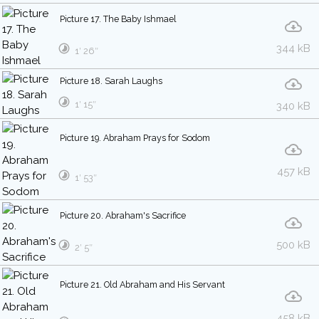
Picture 17. The Baby Ishmael
344 kB
1′ 26″
Picture 18. Sarah Laughs
1′ 15″
340 kB
Picture 19. Abraham Prays for Sodom
457 kB
1′ 53″
Picture 20. Abraham's Sacrifice
500 kB
2′ 5″
Picture 21. Old Abraham and His Servant
458 kB