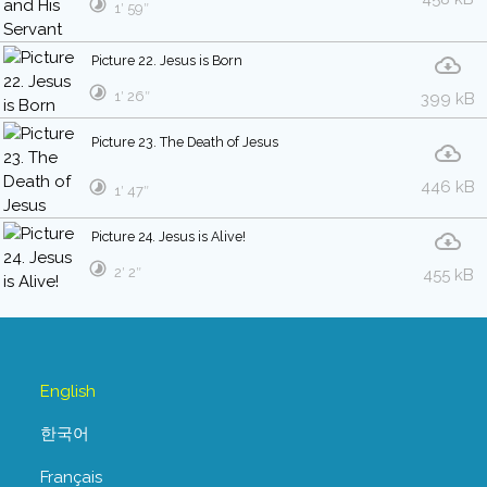
1′ 59″
Picture 22. Jesus is Born
1′ 26″
399 kB
Picture 23. The Death of Jesus
446 kB
1′ 47″
Picture 24. Jesus is Alive!
2′ 2″
455 kB
English
한국어
Français