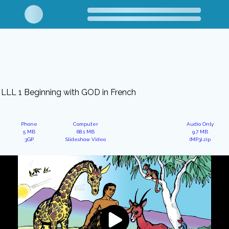
LLL 1 Beginning with GOD in French
Phone
Computer
Audio Only
5 MB
68.1 MB
9.7 MB
3GP
Slideshow Video
(MP3).zip