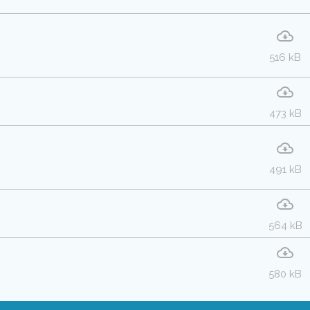
516 kB
473 kB
491 kB
564 kB
580 kB