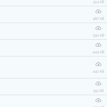
324 kB
487 kB
390 kB
449 kB
442 kB
551 kB