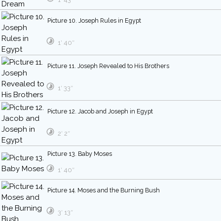
Picture 10. Joseph Rules in Egypt
1′ 40″
Picture 11. Joseph Revealed to His Brothers
1′ 33″
Picture 12. Jacob and Joseph in Egypt
2′ 2″
Picture 13. Baby Moses
1′ 40″
Picture 14. Moses and the Burning Bush
3′ 13″