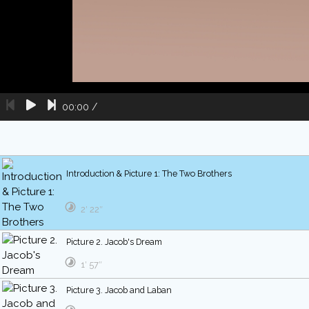
00:00
/
Introduction & Picture 1: The Two Brothers
2′ 22″
Picture 2. Jacob's Dream
1′ 57″
Picture 3. Jacob and Laban