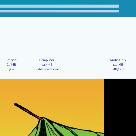
Phone
Computer
Audio Only
6.7 MB
92.7 MB
12.7 MB
3GP
Slideshow Video
(MP3).zip