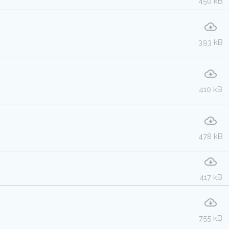
450 kB
393 kB
410 kB
478 kB
417 kB
755 kB