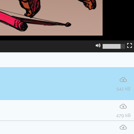
542 kB
479 kB