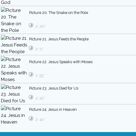
Picture 20. The Snake on the Pole
2′ 20″
Picture 21. Jesus Feeds the People
2′ 0″
Picture 22. Jesus Speaks with Moses
1′ 55″
Picture 23. Jesus Died for Us
2′ 22″
Picture 24. Jesus in Heaven
2′ 41″