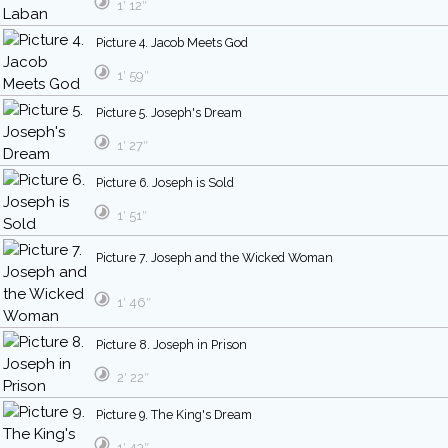
1′ 12″
Picture 4. Jacob Meets God
1′ 59″
Picture 5. Joseph's Dream
1′ 27″
Picture 6. Joseph is Sold
1′ 51″
Picture 7. Joseph and the Wicked Woman
1′ 46″
Picture 8. Joseph in Prison
2′ 22″
Picture 9. The King's Dream
1′ 43″