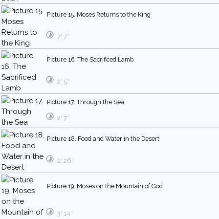
Picture 15. Moses Returns to the King
7′ 7″
Picture 16. The Sacrificed Lamb
2′ 5″
Picture 17. Through the Sea
2′ 7″
Picture 18. Food and Water in the Desert
2′ 26″
Picture 19. Moses on the Mountain of God
3′ 14″