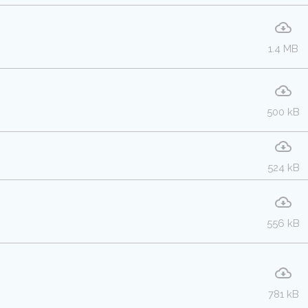
1.4 MB
500 kB
524 kB
556 kB
781 kB