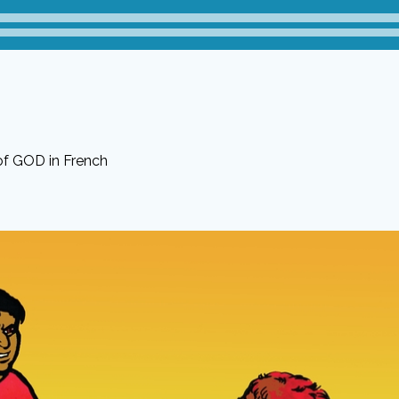
of GOD in French