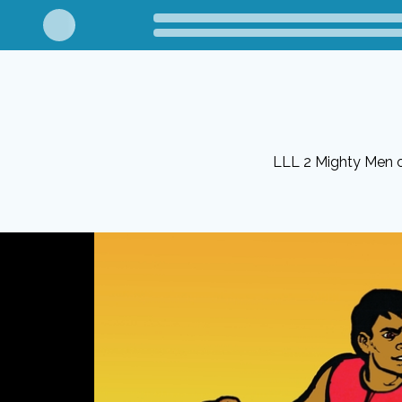
LLL 2 Mighty Men 