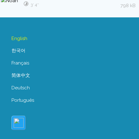
3′ 4″
798 kB
English
한국어
Français
简体中文
Deutsch
Português