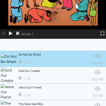
00:00
/
Do Not Be Afraid
3′ 17″
821 kB
God Our Creator
3′ 26″
823 kB
Jesus Our Friend
3′ 26″
777 kB
The New Sacrifice