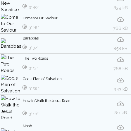
3′ 40″
839 kB
Come to Our Saviour
3′ 28″
766 kB
Barabbas
3′ 32″
858 kB
The Two Roads
3′ 13″
768 kB
God's Plan of Salvation
3′ 58″
943 kB
How to Walk the Jesus Road
811 kB
3′ 10″
Noah