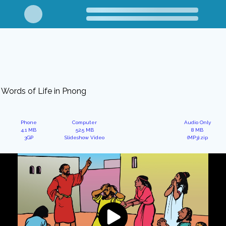
Words of Life in Pnong
Phone
Computer
Audio Only
4.1 MB
52.5 MB
8 MB
3GP
Slideshow Video
(MP3).zip