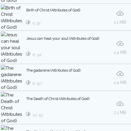
Birth of Christ (Attributes of God)
1.1 MB
5′ 32″
Jesus can heal your soul (Attributes of God)
1.4 MB
6′ 54″
The gadarene (Attributes of God)
1.4 MB
6′ 50″
The Death of Christ (Attributes of God)
2.1 MB
10′ 55″