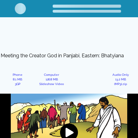
Meeting the Creator God in Panjabi, Eastern: Bhatyiana
Phone
Computer
Audio Only
8.1 MB
126.8 MB
13.2 MB
3GP
Slideshow Video
(MP3).zip