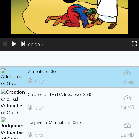
00:00
/
Attributes of God
8′ 13″
1.7 MB
Creation and Fall (Attributes of God)
1.4 MB
6′ 43″
Judgement (Attributes of God)
1.2 MB
5′ 53″