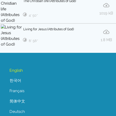
The Christian life (Attributes of God)
1019 kB
4′ 50″
Living for Jesus (Attributes of God)
1.8 MB
8′ 56″
English
한국어
Français
简体中文
Deutsch