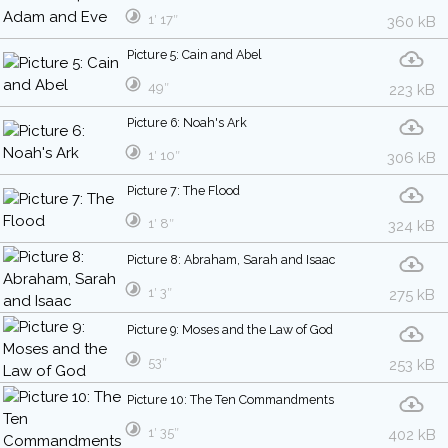
1′ 17″
360 kB
Picture 5: Cain and Abel
49″
223 kB
Picture 6: Noah's Ark
1′ 10″
306 kB
Picture 7: The Flood
1′ 8″
324 kB
Picture 8: Abraham, Sarah and Isaac
1′ 3″
275 kB
Picture 9: Moses and the Law of God
53″
253 kB
Picture 10: The Ten Commandments
1′ 35″
402 kB