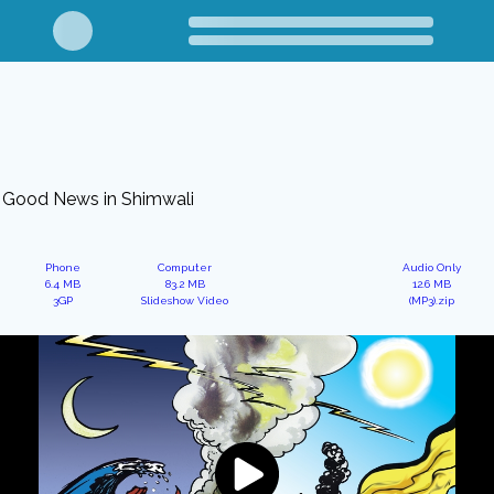
Good News in Shimwali
Phone
Computer
Audio Only
6.4 MB
83.2 MB
12.6 MB
3GP
Slideshow Video
(MP3).zip