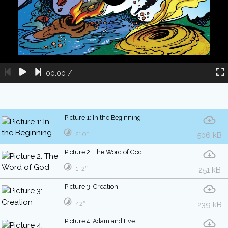
00:00
/
Picture 1: In the Beginning
2′ 0″
506 kB
Picture 2: The Word of God
1′ 2″
251 kB
Picture 3: Creation
42″
239 kB
Picture 4: Adam and Eve