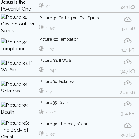
54″
243 kB
Picture 31: Casting out Evil Spirits
1′ 53″
470 kB
Picture 32: Temptation
1′ 20″
341 kB
Picture 33: If We Sin
1′ 24″
347 kB
Picture 34: Sickness
1′ 7″
268 kB
Picture 35: Death
1′ 14″
314 kB
Picture 36: The Body of Christ
1′ 33″
350 kB