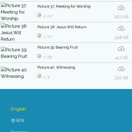
Picture 37: Meeting for Worship
1′ 20″
362 kB
Picture 38: Jesus Will Return
1′ 20″
348 kB
Picture 39: Bearing Fruit
1′ 38″
417 kB
Picture 40: Witnessing
1′ 3″
320 kB
English
한국어