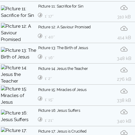
Picture 11: Sacrifice for Sin
1′ 17″
310 kB
Picture 12: A Saviour Promised
1′ 40″
414 kB
Picture 13: The Birth of Jesus
1′ 16″
348 kB
Picture 14: Jesus the Teacher
1′ 2″
276 kB
Picture 15: Miracles of Jesus
1′ 15″
338 kB
Picture 16: Jesus Suffers
1′ 21″
340 kB
Picture 17: Jesus is Crucified