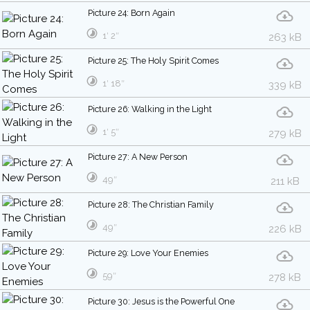
Picture 24: Born Again
1′ 2″
263 kB
Picture 25: The Holy Spirit Comes
1′ 18″
339 kB
Picture 26: Walking in the Light
1′ 5″
279 kB
Picture 27: A New Person
49″
211 kB
Picture 28: The Christian Family
49″
226 kB
Picture 29: Love Your Enemies
59″
278 kB
Picture 30: Jesus is the Powerful One