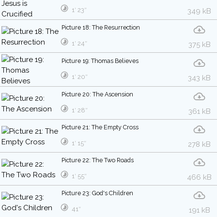
1′ 23″
349 kB
Picture 18: The Resurrection
1′ 24″
375 kB
Picture 19: Thomas Believes
1′ 20″
343 kB
Picture 20: The Ascension
1′ 28″
361 kB
Picture 21: The Empty Cross
1′ 15″
278 kB
Picture 22: The Two Roads
1′ 55″
466 kB
Picture 23: God's Children
41″
191 kB