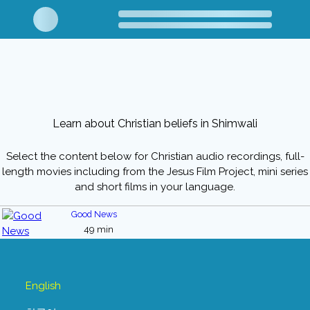
Learn about Christian beliefs in Shimwali
Select the content below for Christian audio recordings, full-
length movies including from the Jesus Film Project, mini series
and short films in your language.
Good News
49 min
English