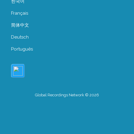
한국어
Français
简体中文
Deutsch
Português
Global Recordings Network © 2026