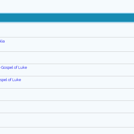
lia
e Gospel of Luke
spel of Luke