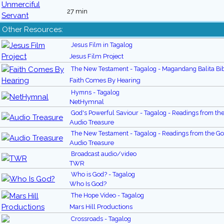
27 min
Other Resources:
Jesus Film in Tagalog
Jesus Film Project
The New Testament - Tagalog - Magandang Balita Bib
Faith Comes By Hearing
Hymns - Tagalog
NetHymnal
God's Powerful Saviour - Tagalog - Readings from th
Audio Treasure
The New Testament - Tagalog - Readings from the Go
Audio Treasure
Broadcast audio/video
TWR
Who is God? - Tagalog
Who Is God?
The Hope Video - Tagalog
Mars Hill Productions
Crossroads - Tagalog