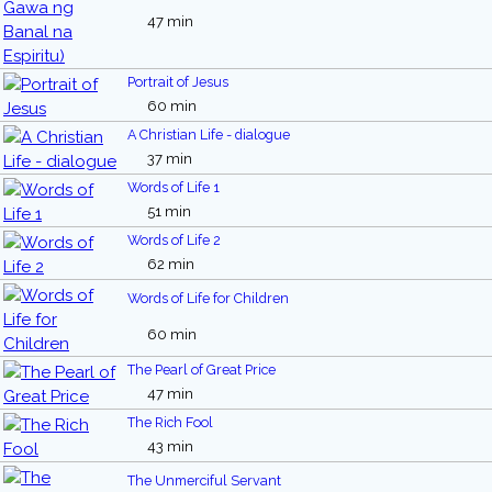
47 min
Portrait of Jesus
60 min
A Christian Life - dialogue
37 min
Words of Life 1
51 min
Words of Life 2
62 min
Words of Life for Children
60 min
The Pearl of Great Price
47 min
The Rich Fool
43 min
The Unmerciful Servant