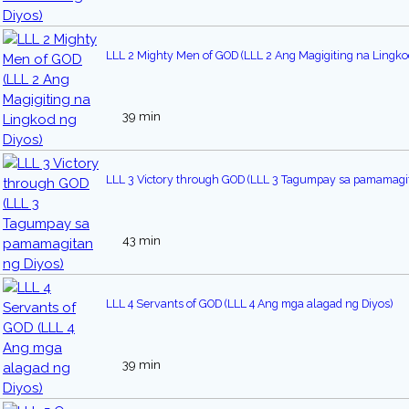
LLL 2 Mighty Men of GOD (LLL 2 Ang Magigiting na Lingko
39 min
LLL 3 Victory through GOD (LLL 3 Tagumpay sa pamamagit
43 min
LLL 4 Servants of GOD (LLL 4 Ang mga alagad ng Diyos)
39 min