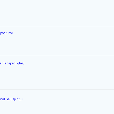
apagturo)
at Tagapagligtas)
al na Espiritu)