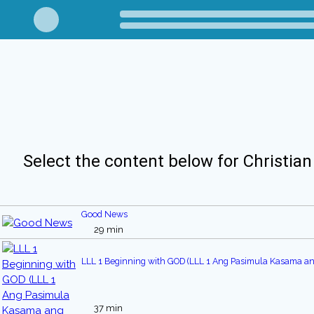
Select the content below for Christian
Good News
29 min
LLL 1 Beginning with GOD (LLL 1 Ang Pasimula Kasama an
37 min