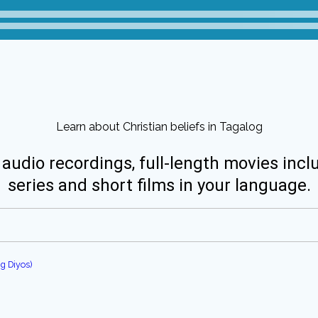
Learn about Christian beliefs in Tagalog
 audio recordings, full-length movies incl
series and short films in your language.
g Diyos)