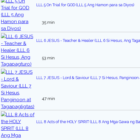
LLL 5 On Trial for GOD (LLL 5 Ang Hamon para sa Diyos)
35 min
LLL 6 JESUS - Teacher & Healer (LLL 6 Si Hesus, Ang Tag
53 min
LLL 7 JESUS - Lord & Saviour (LLL 7 Si Hesus, Panginoon 
47 min
LLL 8 Acts of the HOLY SPIRIT (LLL 8 Ang Mga Gawa ng Ban