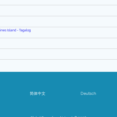
pines Island - Tagalog
简体中文
Deutsch