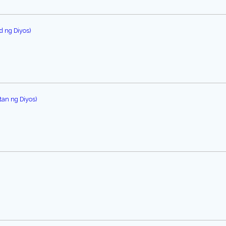
d ng Diyos)
an ng Diyos)