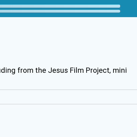
uding from the Jesus Film Project, mini