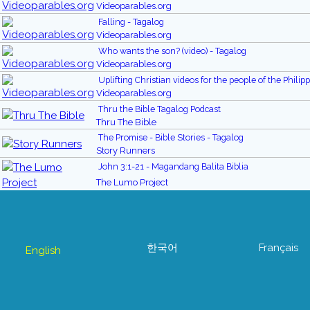
Videoparables.org
Falling - Tagalog
Videoparables.org
Who wants the son? (video) - Tagalog
Videoparables.org
Uplifting Christian videos for the people of the Philip
Videoparables.org
Thru the Bible Tagalog Podcast
Thru The Bible
The Promise - Bible Stories - Tagalog
Story Runners
John 3:1-21 - Magandang Balita Biblia
The Lumo Project
한국어
Français
English