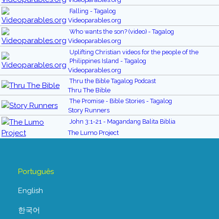
Falling - Tagalog
Videoparables.org
Who wants the son? (video) - Tagalog
Videoparables.org
Uplifting Christian videos for the people of the
Philippines Island - Tagalog
Videoparables.org
Thru the Bible Tagalog Podcast
Thru The Bible
The Promise - Bible Stories - Tagalog
Story Runners
John 3:1-21 - Magandang Balita Biblia
The Lumo Project
Português
English
한국어