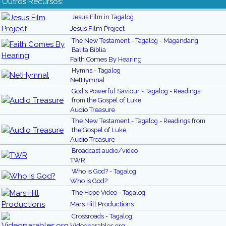
Outros Recursos:
Jesus Film in Tagalog
Jesus Film Project
The New Testament - Tagalog - Magandang
Balita Biblia
Faith Comes By Hearing
Hymns - Tagalog
NetHymnal
God's Powerful Saviour - Tagalog - Readings
from the Gospel of Luke
Audio Treasure
The New Testament - Tagalog - Readings from
the Gospel of Luke
Audio Treasure
Broadcast audio/video
TWR
Who is God? - Tagalog
Who Is God?
The Hope Video - Tagalog
Mars Hill Productions
Crossroads - Tagalog
Videoparables.org