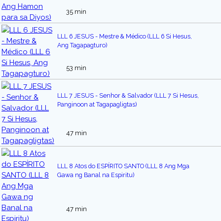
35 min
LLL 6 JESUS - Mestre & Médico (LLL 6 Si Hesus,
Ang Tagapagturo)
53 min
LLL 7 JESUS - Senhor & Salvador (LLL 7 Si Hesus,
Panginoon at Tagapagligtas)
47 min
LLL 8 Atos do ESPÍRITO SANTO (LLL 8 Ang Mga
Gawa ng Banal na Espiritu)
47 min