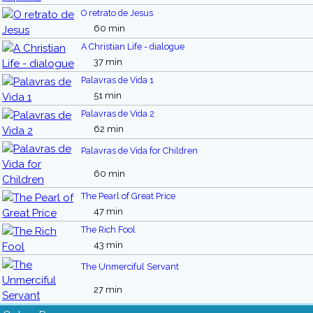
O retrato de Jesus
60 min
A Christian Life - dialogue
37 min
Palavras de Vida 1
51 min
Palavras de Vida 2
62 min
Palavras de Vida for Children
60 min
The Pearl of Great Price
47 min
The Rich Fool
43 min
The Unmerciful Servant
27 min