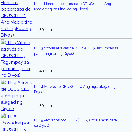
LLL 2 Homens poderosos de DEUS (LLL 2 Ang
Magigiting na Lingkod ng Diyos)
39 min
LLL 3 Vitória através de DEUS (LLL 3 Tagumpay sa
pamamagitan ng Diyos)
43 min
LLL 4 Servos de DEUS (LLL 4 Ang mga alagad ng
Diyos)
39 min
LLL 5 Provados por DEUS (LLL 5 Ang Hamon para
sa Diyos)