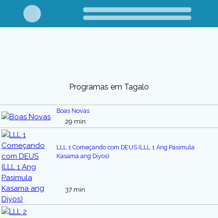
Programas em Tagalo
Boas Novas
29 min
LLL 1 Começando com DEUS (LLL 1 Ang Pasimula
Kasama ang Diyos)
37 min