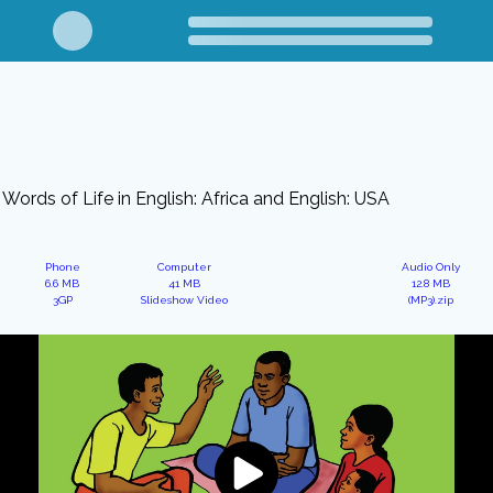
Words of Life in English: Africa and English: USA
Phone
Computer
Audio Only
6.6 MB
41 MB
12.8 MB
3GP
Slideshow Video
(MP3).zip