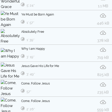
5′ 24″
1.1 MB
Ye Must be Born Again
1′ 57″
446 kB
Absolutely Free
1′ 39″
378 kB
Why I am Happy
3′ 19″
719 kB
Jesus Gave His Life for Me
3′ 49″
825 kB
Come, Follow Jesus
57″
235 kB
Come, Follow Jesus
2′ 26″
559 kB