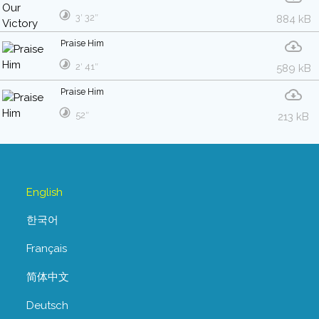
3′ 32″
884 kB
Praise Him
2′ 41″
589 kB
Praise Him
52″
213 kB
English
한국어
Français
简体中文
Deutsch