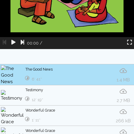
00:00
/
The Good News
6′ 41″
1.4 MB
Testimony
12′ 19″
2.7 MB
Wonderful Grace
1′ 11″
266 kB
Wonderful Grace