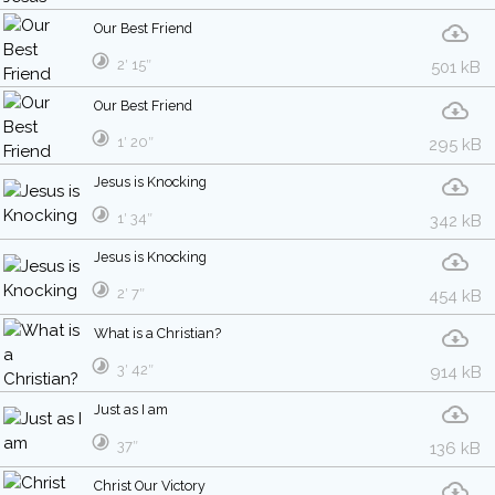
Our Best Friend
2′ 15″
501 kB
Our Best Friend
1′ 20″
295 kB
Jesus is Knocking
1′ 34″
342 kB
Jesus is Knocking
2′ 7″
454 kB
What is a Christian?
3′ 42″
914 kB
Just as I am
37″
136 kB
Christ Our Victory