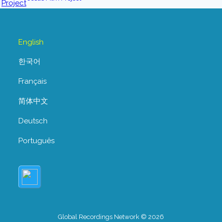
English
한국어
Français
简体中文
Deutsch
Português
Global Recordings Network © 2026