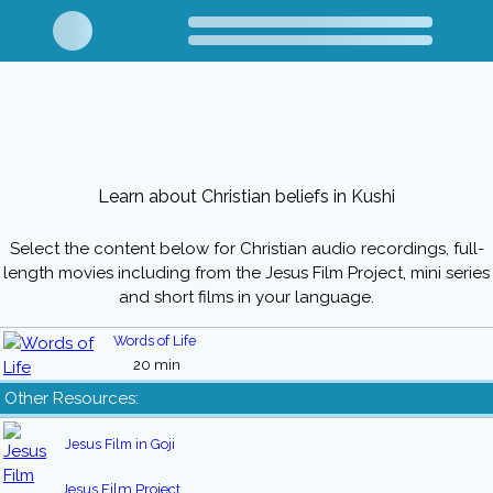
Learn about Christian beliefs in Kushi
Select the content below for Christian audio recordings, full-
length movies including from the Jesus Film Project, mini series
and short films in your language.
Words of Life
20 min
Other Resources:
Jesus Film in Goji
Jesus Film Project