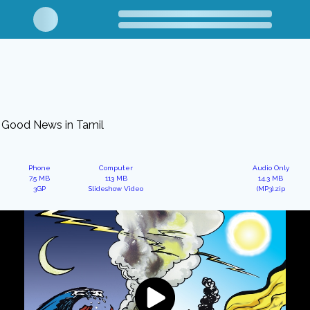
Good News in Tamil
Phone
Computer
Audio Only
7.5 MB
113 MB
14.3 MB
3GP
Slideshow Video
(MP3).zip