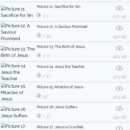
Picture 11: Sacrifice for Sin
1′ 3″
277 kB
Picture 12: A Saviour Promised
1′ 59″
457 kB
Picture 13: The Birth of Jesus
2′ 3″
482 kB
Picture 14: Jesus the Teacher
1′ 17″
325 kB
Picture 15: Miracles of Jesus
54″
265 kB
Picture 16: Jesus Suffers
1′ 37″
391 kB
Picture 17: Jesus is Crucified