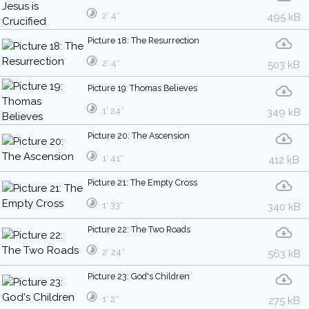
2′ 4″
495 kB
Picture 18: The Resurrection
2′ 4″
503 kB
Picture 19: Thomas Believes
1′ 24″
349 kB
Picture 20: The Ascension
1′ 41″
412 kB
Picture 21: The Empty Cross
1′ 33″
340 kB
Picture 22: The Two Roads
2′ 24″
563 kB
Picture 23: God's Children
1′ 2″
275 kB