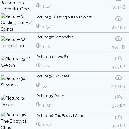
1′ 11″
304 kB
Picture 31: Casting out Evil Spirits
1′ 54″
472 kB
Picture 32: Temptation
1′ 13″
310 kB
Picture 33: If We Sin
2′ 6″
475 kB
Picture 34: Sickness
55″
238 kB
Picture 35: Death
1′ 32″
373 kB
Picture 36: The Body of Christ
1′ 27″
342 kB