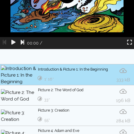
00:00
/
Introduction & Picture 1: In the Beginning
1′ 16″
333 kB
Picture 2: The Word of God
33″
196 kB
Picture 3: Creation
55″
284 kB
Picture 4: Adam and Eve