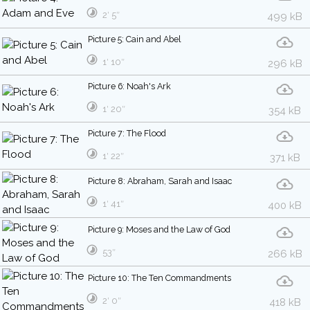
2′ 5″
499 kB
Picture 5: Cain and Abel
1′ 10″
296 kB
Picture 6: Noah's Ark
1′ 20″
354 kB
Picture 7: The Flood
1′ 22″
371 kB
Picture 8: Abraham, Sarah and Isaac
1′ 41″
400 kB
Picture 9: Moses and the Law of God
53″
266 kB
Picture 10: The Ten Commandments
2′ 0″
418 kB