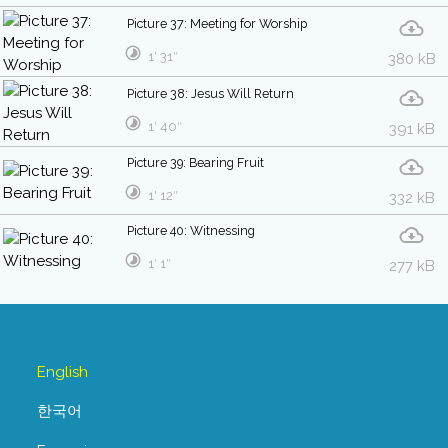
Picture 37: Meeting for Worship
1′ 31″
380 kB
Picture 38: Jesus Will Return
1′ 40″
391 kB
Picture 39: Bearing Fruit
1′ 12″
332 kB
Picture 40: Witnessing
1′ 1″
277 kB
English
한국어