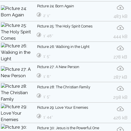
Picture 24: Born Again
2′ 1″
483 kB
Picture 25: The Holy Spirit Comes
1′ 48″
444 kB
Picture 26: Walking in the Light
1′ 5″
278 kB
Picture 27: A New Person
1′ 8″
287 kB
Picture 28: The Christian Family
1′ 5″
298 kB
Picture 29: Love Your Enemies
1′ 44″
426 kB
Picture 30: Jesus is the Powerful One