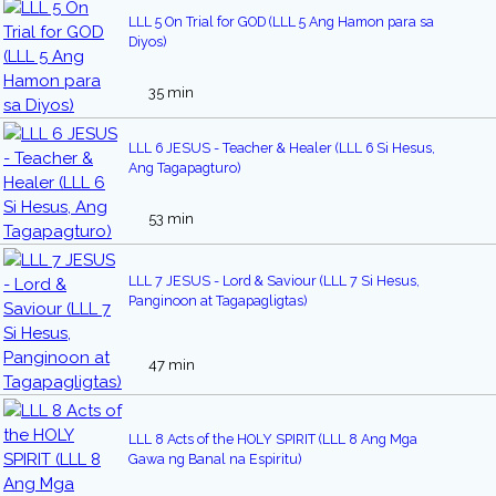
LLL 5 On Trial for GOD (LLL 5 Ang Hamon para sa
Diyos)
35 min
LLL 6 JESUS - Teacher & Healer (LLL 6 Si Hesus,
Ang Tagapagturo)
53 min
LLL 7 JESUS - Lord & Saviour (LLL 7 Si Hesus,
Panginoon at Tagapagligtas)
47 min
LLL 8 Acts of the HOLY SPIRIT (LLL 8 Ang Mga
Gawa ng Banal na Espiritu)