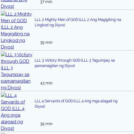
37 min
LLL 2 Mighty Men of GOD (LLL 2 Ang Magigiting na
Lingkod ng Diyos)
39 min
LLL 3 Victory through GOD (LLL 3 Tagumpay sa
pamamagitan ng Diyos)
43 min
LLL 4 Servants of GOD (LLL 4 Ang mga alagad ng
Diyos)
39 min