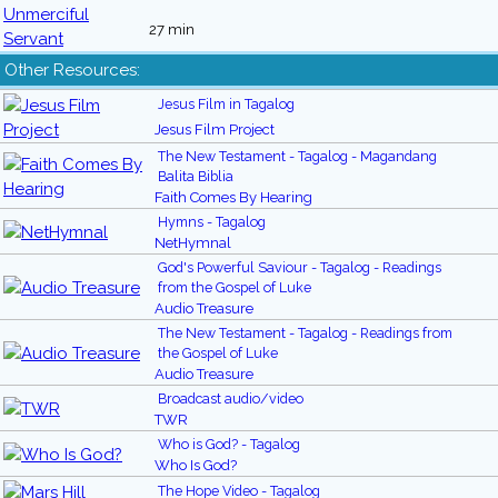
27 min
Other Resources:
Jesus Film in Tagalog
Jesus Film Project
The New Testament - Tagalog - Magandang
Balita Biblia
Faith Comes By Hearing
Hymns - Tagalog
NetHymnal
God's Powerful Saviour - Tagalog - Readings
from the Gospel of Luke
Audio Treasure
The New Testament - Tagalog - Readings from
the Gospel of Luke
Audio Treasure
Broadcast audio/video
TWR
Who is God? - Tagalog
Who Is God?
The Hope Video - Tagalog