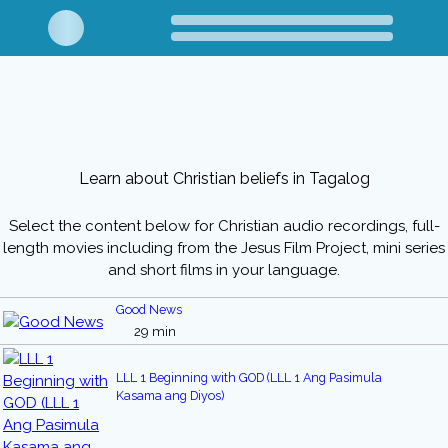
Learn about Christian beliefs in Tagalog
Select the content below for Christian audio recordings, full-
length movies including from the Jesus Film Project, mini series
and short films in your language.
Good News
29 min
LLL 1 Beginning with GOD (LLL 1 Ang Pasimula
Kasama ang Diyos)