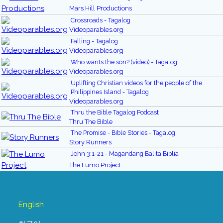
Mars Hill Productions
Crossroads - Tagalog
Videoparables.org
Falling - Tagalog
Videoparables.org
Who wants the son? (video) - Tagalog
Videoparables.org
Uplifting Christian videos for the people of the
Philippines Island - Tagalog
Videoparables.org
Thru the Bible Tagalog Podcast
Thru The Bible
The Promise - Bible Stories - Tagalog
Story Runners
John 3:1-21 - Magandang Balita Biblia
The Lumo Project
English