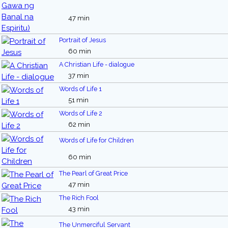
47 min
Portrait of Jesus
60 min
A Christian Life - dialogue
37 min
Words of Life 1
51 min
Words of Life 2
62 min
Words of Life for Children
60 min
The Pearl of Great Price
47 min
The Rich Fool
43 min
The Unmerciful Servant