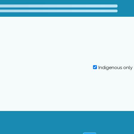
Indigenous only