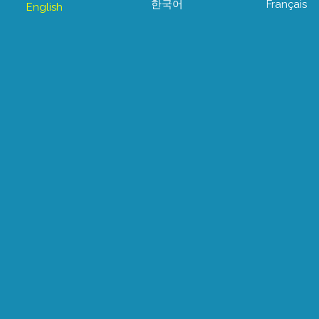
한국어
Français
English