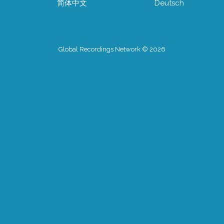
简体中文
Deutsch
Global Recordings Network © 2026