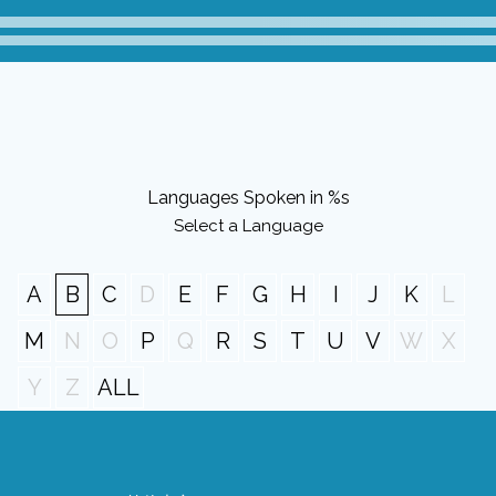
Languages Spoken in %s
Select a Language
A
B
C
D
E
F
G
H
I
J
K
L
M
N
O
P
Q
R
S
T
U
V
W
X
Y
Z
ALL