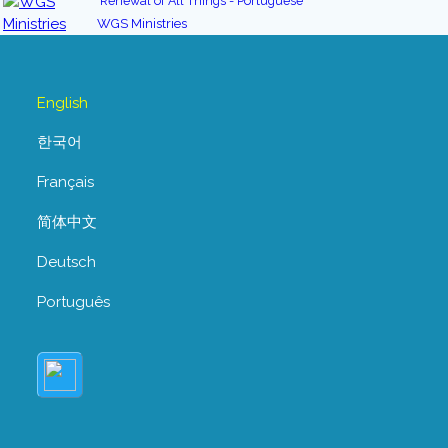
Renewal of All Things - Portuguese
WGS Ministries
English
한국어
Français
简体中文
Deutsch
Português