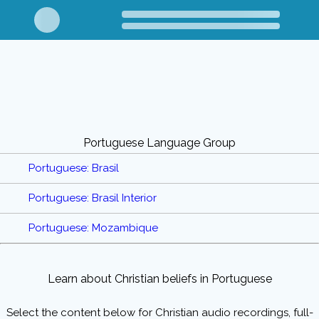
Portuguese Language Group
Portuguese: Brasil
Portuguese: Brasil Interior
Portuguese: Mozambique
Learn about Christian beliefs in Portuguese
Select the content below for Christian audio recordings, full-