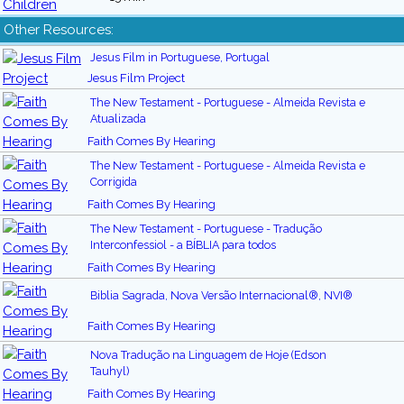
Other Resources:
Jesus Film in Portuguese, Portugal
Jesus Film Project
The New Testament - Portuguese - Almeida Revista e
Atualizada
Faith Comes By Hearing
The New Testament - Portuguese - Almeida Revista e
Corrigida
Faith Comes By Hearing
The New Testament - Portuguese - Tradução
Interconfessiol - a BÍBLIA para todos
Faith Comes By Hearing
Biblia Sagrada, Nova Versão Internacional®, NVI®
Faith Comes By Hearing
Nova Tradução na Linguagem de Hoje (Edson
Tauhyl)
Faith Comes By Hearing