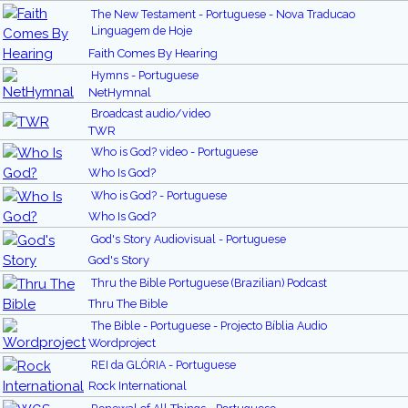
The New Testament - Portuguese - Nova Traducao
Linguagem de Hoje
Faith Comes By Hearing
Hymns - Portuguese
NetHymnal
Broadcast audio/video
TWR
Who is God? video - Portuguese
Who Is God?
Who is God? - Portuguese
Who Is God?
God's Story Audiovisual - Portuguese
God's Story
Thru the Bible Portuguese (Brazilian) Podcast
Thru The Bible
The Bible - Portuguese - Projecto Bíblia Audio
Wordproject
REI da GLÓRIA - Portuguese
Rock International