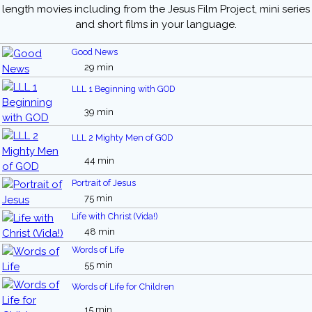
length movies including from the Jesus Film Project, mini series
and short films in your language.
Good News
29 min
LLL 1 Beginning with GOD
39 min
LLL 2 Mighty Men of GOD
44 min
Portrait of Jesus
75 min
Life with Christ (Vida!)
48 min
Words of Life
55 min
Words of Life for Children
15 min