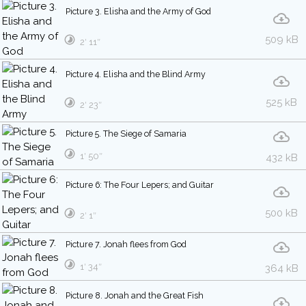
Picture 3. Elisha and the Army of God
509 kB
2′ 11″
Picture 4. Elisha and the Blind Army
525 kB
2′ 23″
Picture 5. The Siege of Samaria
1′ 50″
432 kB
Picture 6: The Four Lepers; and Guitar
500 kB
2′ 1″
Picture 7. Jonah flees from God
1′ 34″
364 kB
Picture 8. Jonah and the Great Fish