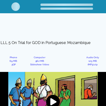
LLL 5 On Trial for GOD in Portuguese: Mozambique
Phone
Computer
Audio Only
6.9 MB
96.2 MB
12.5 MB
3GP
Slideshow Video
(MP3).zip