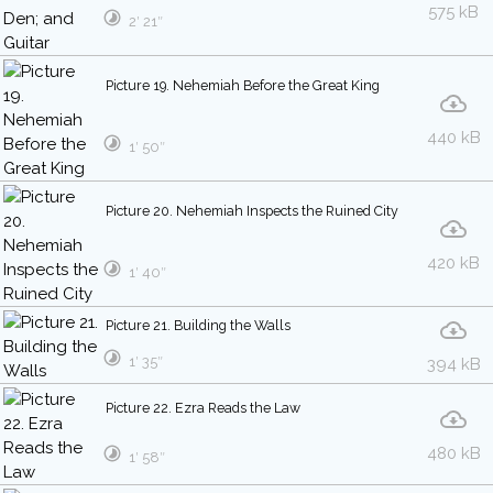
575 kB
2′ 21″
Picture 19. Nehemiah Before the Great King
440 kB
1′ 50″
Picture 20. Nehemiah Inspects the Ruined City
420 kB
1′ 40″
Picture 21. Building the Walls
1′ 35″
394 kB
Picture 22. Ezra Reads the Law
480 kB
1′ 58″