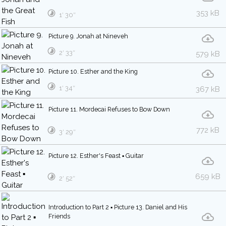
353 kB
1′ 30″
Picture 9. Jonah at Nineveh
2′ 33″
579 kB
Picture 10. Esther and the King
1′ 34″
367 kB
Picture 11. Mordecai Refuses to Bow Down
772 kB
3′ 29″
Picture 12. Esther's Feast ▪ Guitar
659 kB
2′ 52″
Introduction to Part 2 ▪ Picture 13. Daniel and His
Friends