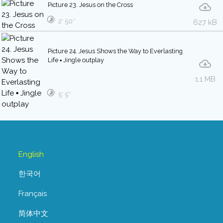
Picture 23. Jesus on the Cross
2′ 50″
627 kB
Picture 24. Jesus Shows the Way to Everlasting
Life ▪ Jingle outplay
1.1 MB
5′ 5″
English
한국어
Français
简体中文