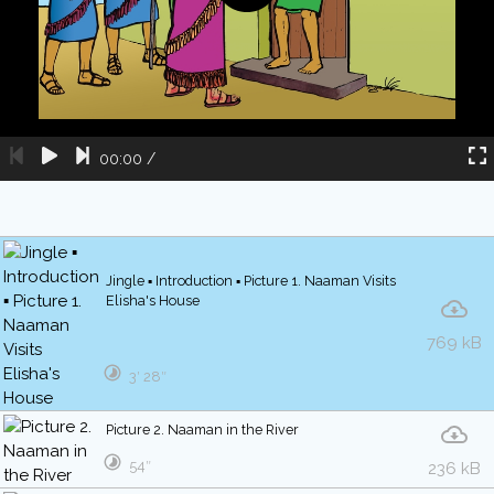
00:00
/
Jingle ▪ Introduction ▪ Picture 1. Naaman Visits
Elisha's House
769 kB
3′ 28″
Picture 2. Naaman in the River
54″
236 kB