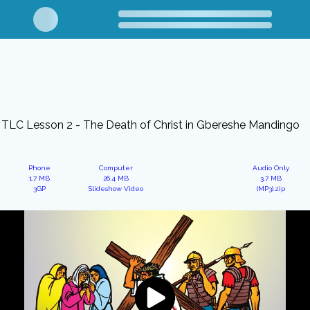
TLC Lesson 2 - The Death of Christ in Gbereshe Mandingo
Phone
Computer
Audio Only
1.7 MB
26.4 MB
3.7 MB
3GP
Slideshow Video
(MP3).zip