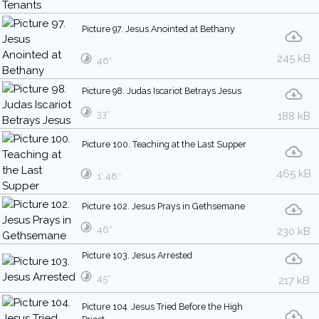
Picture 97. Jesus Anointed at Bethany
245 kB
46″
Picture 98. Judas Iscariot Betrays Jesus
33″
188 kB
Picture 100. Teaching at the Last Supper
465 kB
1′ 48″
Picture 102. Jesus Prays in Gethsemane
46″
230 kB
Picture 103. Jesus Arrested
45″
217 kB
Picture 104. Jesus Tried Before the High