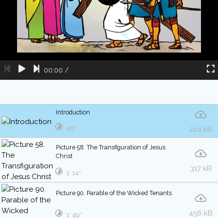
00:00
/
Introduction
46″
224 kB
Picture 58. The Transfiguration of Jesus
Christ
317 kB
1′ 14″
Picture 90. Parable of the Wicked Tenants
456 kB
1′ 49″