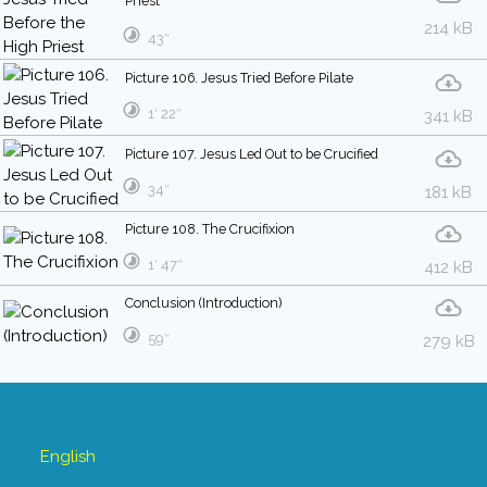
Priest
214 kB
43″
Picture 106. Jesus Tried Before Pilate
1′ 22″
341 kB
Picture 107. Jesus Led Out to be Crucified
34″
181 kB
Picture 108. The Crucifixion
1′ 47″
412 kB
Conclusion (Introduction)
59″
279 kB
English