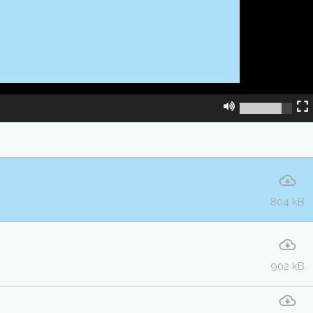
804 kB
902 kB