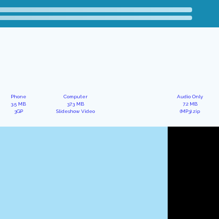
Phone
Computer
Audio Only
3.5 MB
37.3 MB
7.2 MB
3GP
Slideshow Video
(MP3).zip