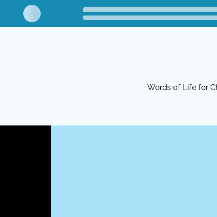
Words of Life for Ch