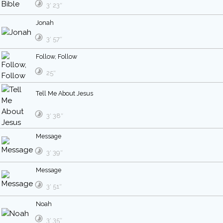
3′ 23″
Jonah
3′ 57″
Follow, Follow
25″
Tell Me About Jesus
3′ 38″
Message
3′ 39″
Message
3′ 51″
Noah
3′ 35″