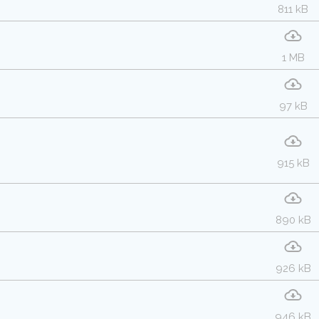
811 kB
1 MB
97 kB
915 kB
890 kB
926 kB
946 kB