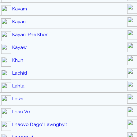
Kayam
Kayan
Kayan: Phe Khon
Kayaw
Khun
Lachid
Lahta
Lashi
Lhao Vo
Lhaovo Dago' Lawngbyit