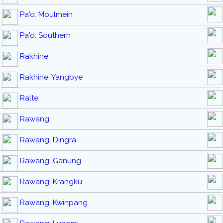
Pa'o: Moulmein
Pa'o: Southern
Rakhine
Rakhine: Yangbye
Ralte
Rawang
Rawang: Dingra
Rawang: Ganung
Rawang: Krangku
Rawang: Kwinpang