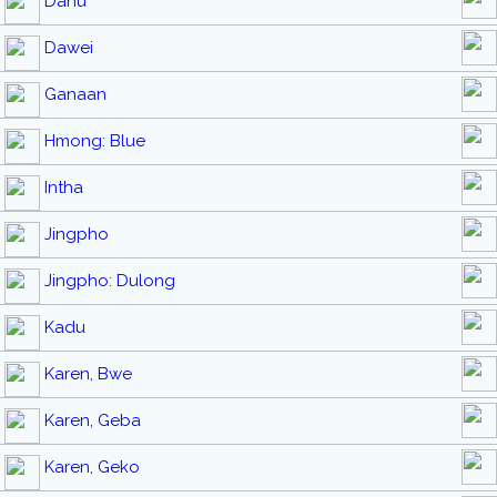
Danu
Dawei
Ganaan
Hmong: Blue
Intha
Jingpho
Jingpho: Dulong
Kadu
Karen, Bwe
Karen, Geba
Karen, Geko