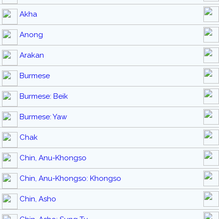
Akha
Anong
Arakan
Burmese
Burmese: Beik
Burmese: Yaw
Chak
Chin, Anu-Khongso
Chin, Anu-Khongso: Khongso
Chin, Asho