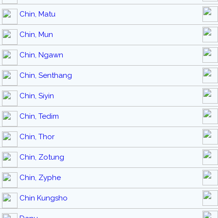
Chin, Matu
Chin, Mun
Chin, Ngawn
Chin, Senthang
Chin, Siyin
Chin, Tedim
Chin, Thor
Chin, Zotung
Chin, Zyphe
Chin Kungsho