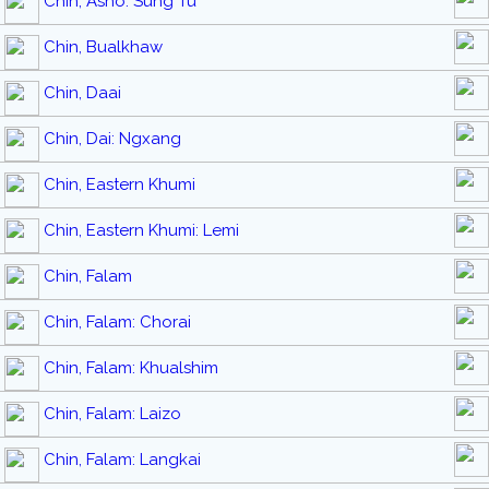
Chin, Asho: Sung Tu
Chin, Bualkhaw
Chin, Daai
Chin, Dai: Ngxang
Chin, Eastern Khumi
Chin, Eastern Khumi: Lemi
Chin, Falam
Chin, Falam: Chorai
Chin, Falam: Khualshim
Chin, Falam: Laizo
Chin, Falam: Langkai