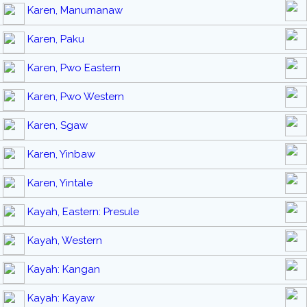
Karen, Manumanaw
Karen, Paku
Karen, Pwo Eastern
Karen, Pwo Western
Karen, Sgaw
Karen, Yinbaw
Karen, Yintale
Kayah, Eastern: Presule
Kayah, Western
Kayah: Kangan
Kayah: Kayaw