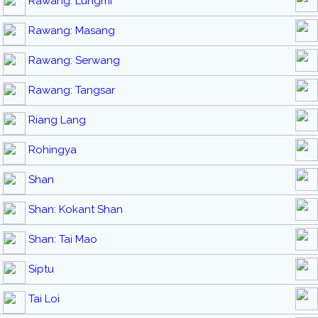
Rawang: Lungmi
Rawang: Masang
Rawang: Serwang
Rawang: Tangsar
Riang Lang
Rohingya
Shan
Shan: Kokant Shan
Shan: Tai Mao
Siptu
Tai Loi