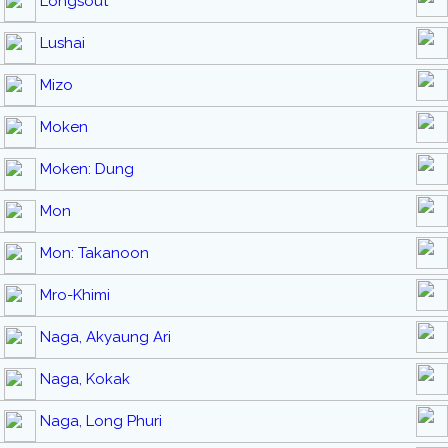
Longsout
Lushai
Mizo
Moken
Moken: Dung
Mon
Mon: Takanoon
Mro-Khimi
Naga, Akyaung Ari
Naga, Kokak
Naga, Long Phuri