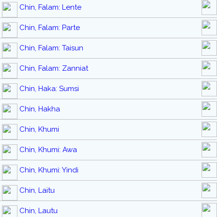
Chin, Falam: Lente
Chin, Falam: Parte
Chin, Falam: Taisun
Chin, Falam: Zanniat
Chin, Haka: Sumsi
Chin, Hakha
Chin, Khumi
Chin, Khumi: Awa
Chin, Khumi: Yindi
Chin, Laitu
Chin, Lautu