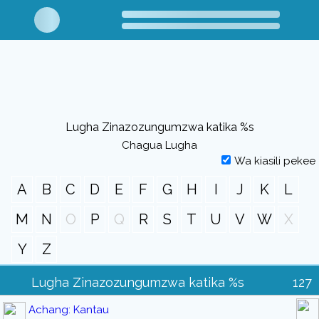
Lugha Zinazozungumzwa katika %s
Chagua Lugha
Wa kiasili pekee
A
B
C
D
E
F
G
H
I
J
K
L
M
N
O
P
Q
R
S
T
U
V
W
X
Y
Z
Lugha Zinazozungumzwa katika %s
127
Achang: Kantau