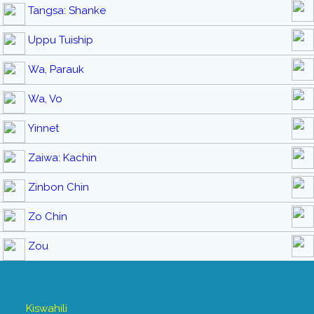
Tangsa: Shanke
Uppu Tuiship
Wa, Parauk
Wa, Vo
Yinnet
Zaiwa: Kachin
Zinbon Chin
Zo Chin
Zou
Kiswahili