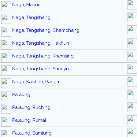
Naga, Makuri
Naga, Tangshang
Naga, Tangshang: Chamchang
Naga, Tangshang: Hakhun
Naga, Tangshang: Khemsing
Naga, Tangshang: Shecyü
Naga: Kaishan, Pangmi
Palaung
Palaung, Ruching
Palaung, Rumai
Palaung, Samlung