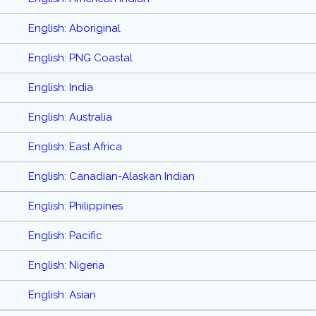
English: Aboriginal
English: PNG Coastal
English: India
English: Australia
English: East Africa
English: Canadian-Alaskan Indian
English: Philippines
English: Pacific
English: Nigeria
English: Asian