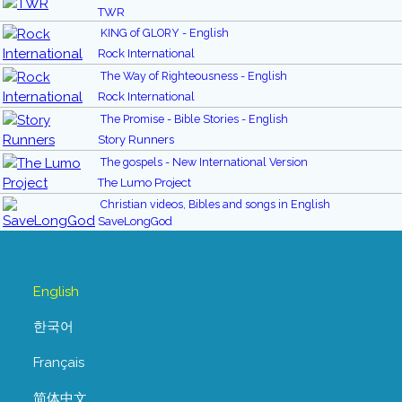
TWR
KING of GLORY - English
Rock International
The Way of Righteousness - English
Rock International
The Promise - Bible Stories - English
Story Runners
The gospels - New International Version
The Lumo Project
Christian videos, Bibles and songs in English
SaveLongGod
English
한국어
Français
简体中文