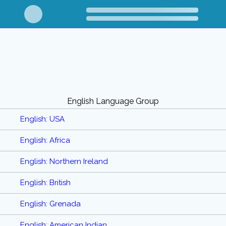
English Language Group
English: USA
English: Africa
English: Northern Ireland
English: British
English: Grenada
English: American Indian