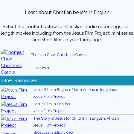
Learn about Christian beliefs in English
Select the content below for Christian audio recordings, full-
length movies including from the Jesus Film Project, mini series
and short films in your language.
Thomian Choir Christmas Carols
44 min
Other Resources:
Jesus Film in English, North American Indigenous
Jesus Film Project
Jesus Film in English
Jesus Film Project
The Story of Jesus for Children in English, African
Jesus Film Project
Broadcast audio/video