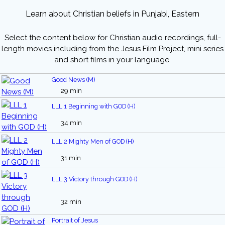
Learn about Christian beliefs in Punjabi, Eastern
Select the content below for Christian audio recordings, full-
length movies including from the Jesus Film Project, mini series
and short films in your language.
Good News (M)
29 min
LLL 1 Beginning with GOD (H)
34 min
LLL 2 Mighty Men of GOD (H)
31 min
LLL 3 Victory through GOD (H)
32 min
Portrait of Jesus