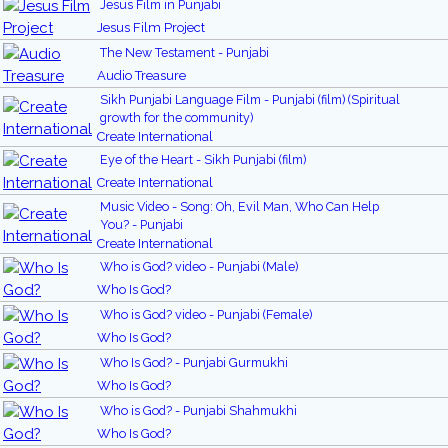
Jesus Film in Punjabi
Jesus Film Project
The New Testament - Punjabi
Audio Treasure
Sikh Punjabi Language Film - Punjabi (film) (Spiritual
growth for the community)
Create International
Eye of the Heart - Sikh Punjabi (film)
Create International
Music Video - Song: Oh, Evil Man, Who Can Help
You? - Punjabi
Create International
Who is God? video - Punjabi (Male)
Who Is God?
Who is God? video - Punjabi (Female)
Who Is God?
Who Is God? - Punjabi Gurmukhi
Who Is God?
Who is God? - Punjabi Shahmukhi
Who Is God?