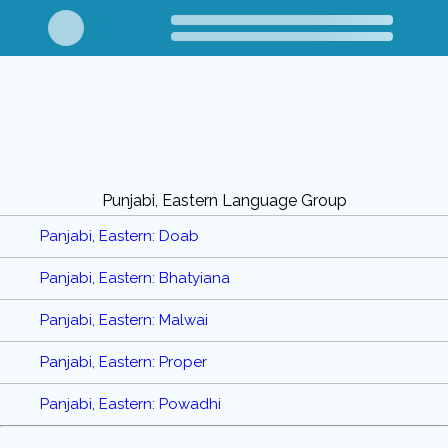
Punjabi, Eastern Language Group
Panjabi, Eastern: Doab
Panjabi, Eastern: Bhatyiana
Panjabi, Eastern: Malwai
Panjabi, Eastern: Proper
Panjabi, Eastern: Powadhi