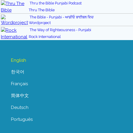
Thru the Bible Punjabi Podcast
Thru The Bible
The Bible - Punjabi - ਆਡੀਓ ਬਾਈਬਲ ਵਿਚ
Wordproject
The Way of Righteousness - Punjabi
Rock International
English
한국어
Français
简体中文
Deutsch
Português