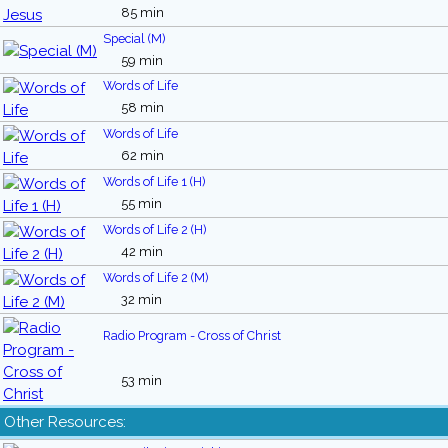
85 min
Special (M)
59 min
Words of Life
58 min
Words of Life
62 min
Words of Life 1 (H)
55 min
Words of Life 2 (H)
42 min
Words of Life 2 (M)
32 min
Radio Program - Cross of Christ
53 min
Other Resources: