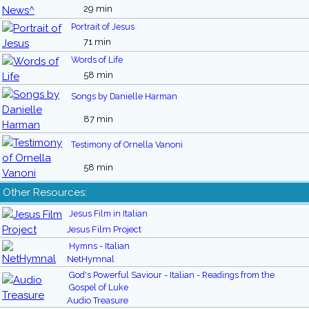
29 min
Portrait of Jesus
71 min
Words of Life
58 min
Songs by Danielle Harman
87 min
Testimony of Ornella Vanoni
58 min
Other Resources:
Jesus Film in Italian
Jesus Film Project
Hymns - Italian
NetHymnal
God's Powerful Saviour - Italian - Readings from the
Gospel of Luke
Audio Treasure