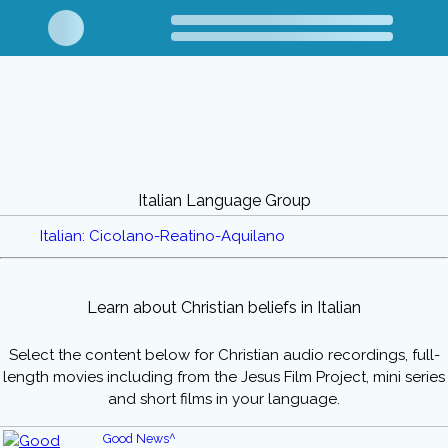
Italian Language Group
Italian: Cicolano-Reatino-Aquilano
Learn about Christian beliefs in Italian
Select the content below for Christian audio recordings, full-
length movies including from the Jesus Film Project, mini series
and short films in your language.
Good News^