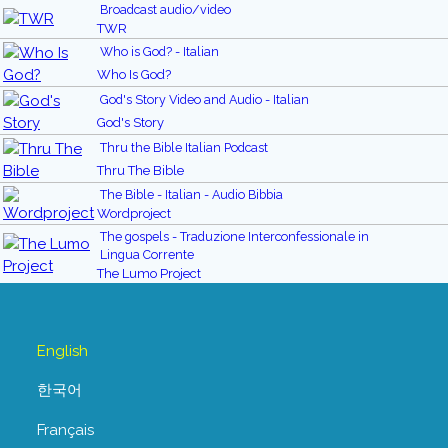
Broadcast audio/video
TWR
Who is God? - Italian
Who Is God?
God's Story Video and Audio - Italian
God's Story
Thru the Bible Italian Podcast
Thru The Bible
The Bible - Italian - Audio Bibbia
Wordproject
The gospels - Traduzione Interconfessionale in
Lingua Corrente
The Lumo Project
English
한국어
Français