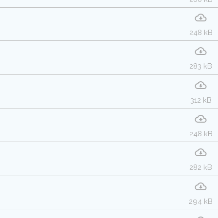
248 kB
283 kB
312 kB
248 kB
282 kB
294 kB