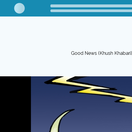
Good News (Khush Khabari) 