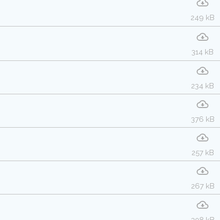
249 kB
314 kB
234 kB
376 kB
257 kB
267 kB