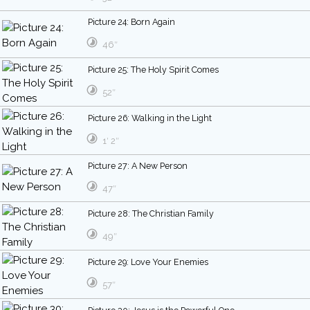
Picture 24: Born Again
46″
Picture 25: The Holy Spirit Comes
52″
Picture 26: Walking in the Light
1′ 2″
Picture 27: A New Person
47″
Picture 28: The Christian Family
49″
Picture 29: Love Your Enemies
57″