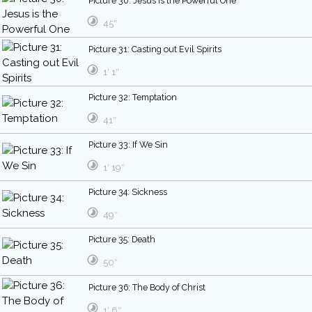
Picture 30: Jesus is the Powerful One
45″
Picture 31: Casting out Evil Spirits
1′ 1″
Picture 32: Temptation
41″
Picture 33: If We Sin
1′ 19″
Picture 34: Sickness
49″
Picture 35: Death
50″
Picture 36: The Body of Christ
1′ 6″