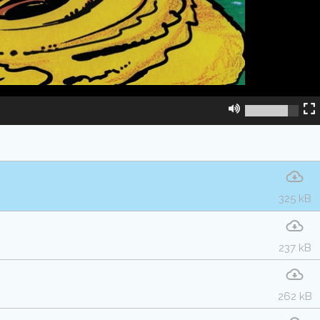
325 kB
237 kB
262 kB