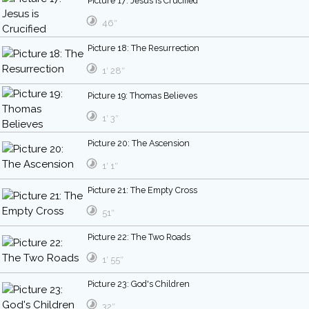
Picture 17: Jesus is Crucified
46″
Picture 18: The Resurrection
1′ 28″
Picture 19: Thomas Believes
1′ 3″
Picture 20: The Ascension
1′ 1″
Picture 21: The Empty Cross
51″
Picture 22: The Two Roads
1′ 55″
Picture 23: God's Children
32″