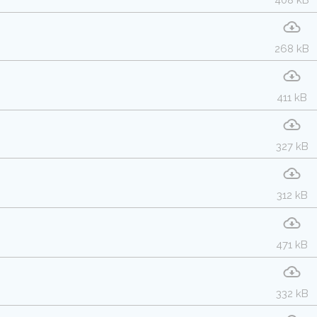
408 kB
268 kB
411 kB
327 kB
312 kB
471 kB
332 kB