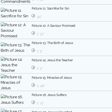
Picture 11: Sacrifice for Sin
54″
Picture 12: A Saviour Promised
1′ 31″
Picture 13: The Birth of Jesus
1′ 5″
Picture 14: Jesus the Teacher
1′ 2″
Picture 15: Miracles of Jesus
1′ 48″
Picture 16: Jesus Suffers
1′ 11″