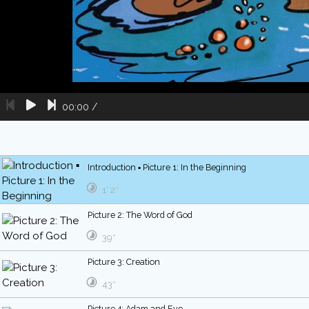
00:00
/
Introduction ▪ Picture 1: In the Beginning
1′ 2″
Picture 2: The Word of God
39″
Picture 3: Creation
43″
Picture 4: Adam and Eve