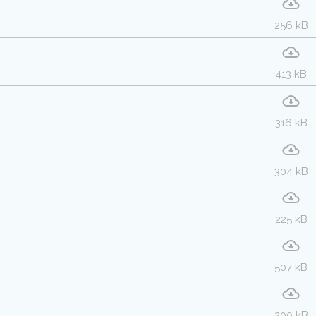
256 kB
413 kB
316 kB
304 kB
225 kB
507 kB
200 kB