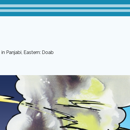
in Panjabi, Eastern: Doab