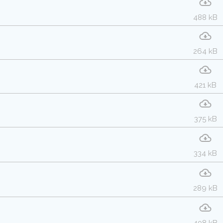
488 kB
264 kB
421 kB
375 kB
334 kB
289 kB