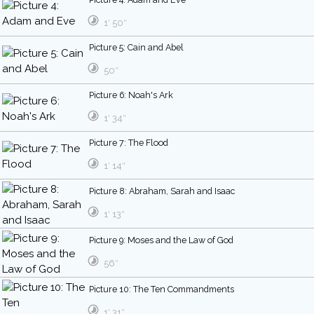
1′ 50″
Picture 5: Cain and Abel
50″
Picture 6: Noah's Ark
1′ 34″
Picture 7: The Flood
1′ 14″
Picture 8: Abraham, Sarah and Isaac
1′ 13″
Picture 9: Moses and the Law of God
56″
Picture 10: The Ten Commandments
1′ 31″