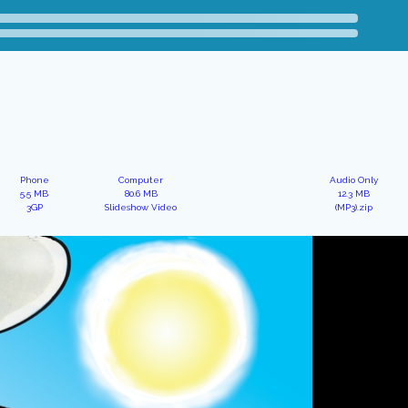
Phone
Computer
Audio Only
5.5 MB
80.6 MB
12.3 MB
3GP
Slideshow Video
(MP3).zip