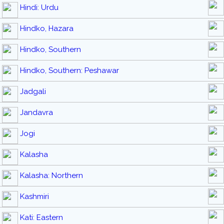
Hindi: Urdu
Hindko, Hazara
Hindko, Southern
Hindko, Southern: Peshawar
Jadgali
Jandavra
Jogi
Kalasha
Kalasha: Northern
Kashmiri
Kati: Eastern