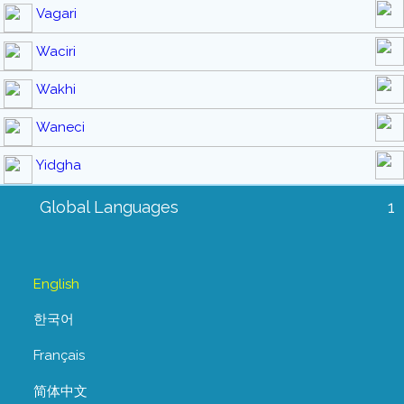
Vagari
Waciri
Wakhi
Waneci
Yidgha
Global Languages
1
English
한국어
Français
简体中文