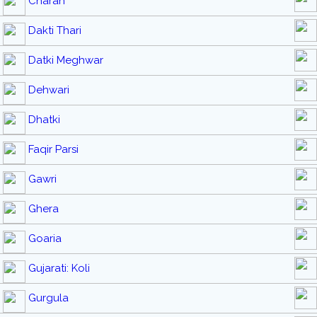
Charan
Dakti Thari
Datki Meghwar
Dehwari
Dhatki
Faqir Parsi
Gawri
Ghera
Goaria
Gujarati: Koli
Gurgula