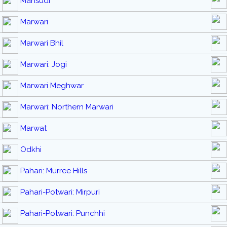
Mahsudi
Marwari
Marwari Bhil
Marwari: Jogi
Marwari Meghwar
Marwari: Northern Marwari
Marwat
Odkhi
Pahari: Murree Hills
Pahari-Potwari: Mirpuri
Pahari-Potwari: Punchhi