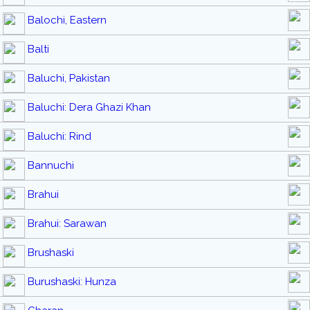
Balochi, Eastern
Balti
Baluchi, Pakistan
Baluchi: Dera Ghazi Khan
Baluchi: Rind
Bannuchi
Brahui
Brahui: Sarawan
Brushaski
Burushaski: Hunza