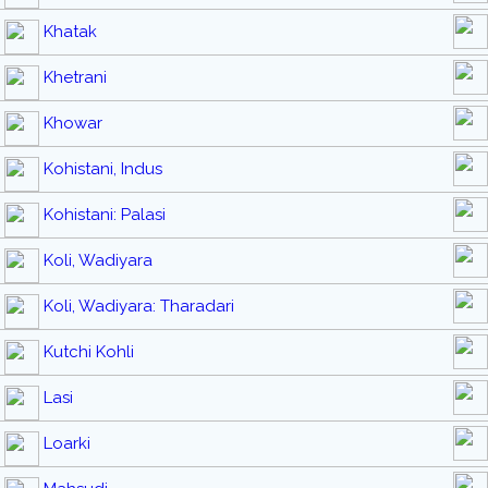
Khatak
Khetrani
Khowar
Kohistani, Indus
Kohistani: Palasi
Koli, Wadiyara
Koli, Wadiyara: Tharadari
Kutchi Kohli
Lasi
Loarki