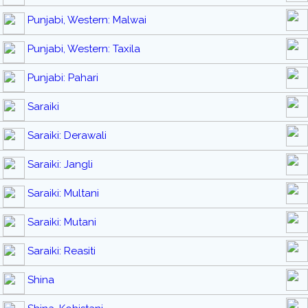
Punjabi, Western: Malwai
Punjabi, Western: Taxila
Punjabi: Pahari
Saraiki
Saraiki: Derawali
Saraiki: Jangli
Saraiki: Multani
Saraiki: Mutani
Saraiki: Reasiti
Shina