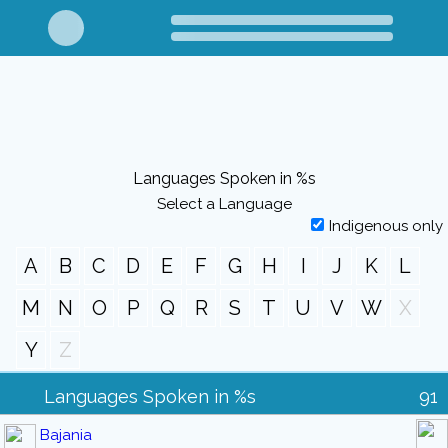
Languages Spoken in %s
Select a Language
Indigenous only
A
B
C
D
E
F
G
H
I
J
K
L
M
N
O
P
Q
R
S
T
U
V
W
X
Y
Z
Languages Spoken in %s
91
Bajania