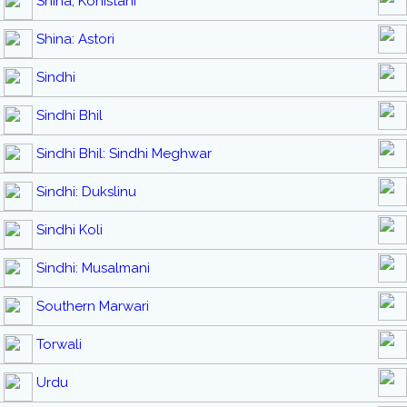
Shina, Kohistani
Shina: Astori
Sindhi
Sindhi Bhil
Sindhi Bhil: Sindhi Meghwar
Sindhi: Dukslinu
Sindhi Koli
Sindhi: Musalmani
Southern Marwari
Torwali
Urdu