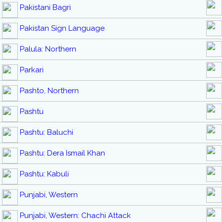
Pakistani Bagri
Pakistan Sign Language
Palula: Northern
Parkari
Pashto, Northern
Pashtu
Pashtu: Baluchi
Pashtu: Dera Ismail Khan
Pashtu: Kabuli
Punjabi, Western
Punjabi, Western: Chachi Attack