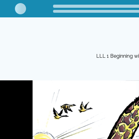
LLL 1 Beginning w