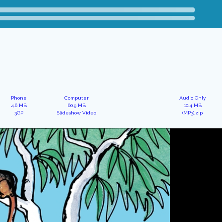
Phone
Computer
Audio Only
4.6 MB
60.9 MB
10.4 MB
3GP
Slideshow Video
(MP3).zip