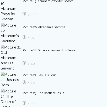
Picture 19. Abraham Prays for Sodom
1′ 34″
Picture 20. Abraham's Sacrifice
1′ 39″
Picture 21. Old Abraham and His Servant
1′ 40″
Picture 22. Jesus is Born
1′ 27″
Picture 23. The Death of Jesus
1′ 26″