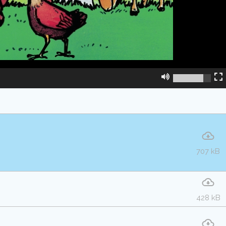
707 kB
428 kB