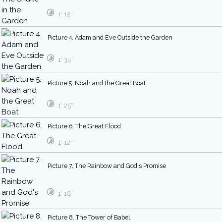
1′ 15″
Picture 4. Adam and Eve Outside the Garden
1′ 34″
Picture 5. Noah and the Great Boat
1′ 25″
Picture 6. The Great Flood
1′ 12″
Picture 7. The Rainbow and God's Promise
1′ 18″
Picture 8. The Tower of Babel