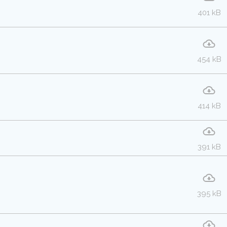
401 kB
454 kB
414 kB
391 kB
395 kB