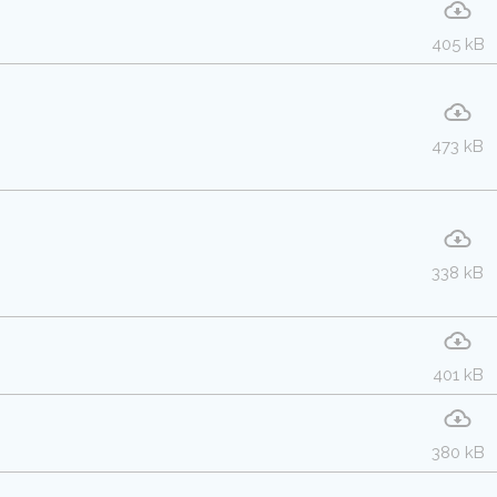
405 kB
473 kB
338 kB
401 kB
380 kB