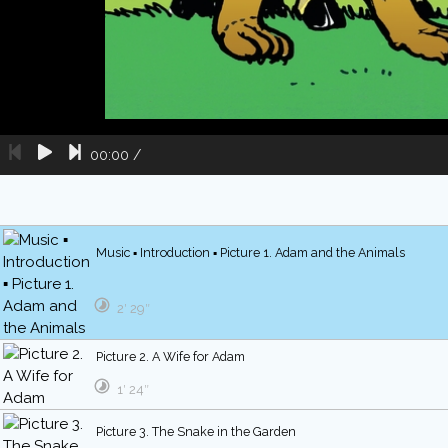
00:00
/
Music ▪ Introduction ▪ Picture 1. Adam and the Animals
2′ 29″
Picture 2. A Wife for Adam
1′ 24″
Picture 3. The Snake in the Garden