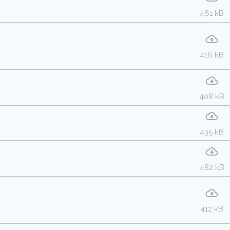
461 kB
416 kB
408 kB
435 kB
482 kB
412 kB