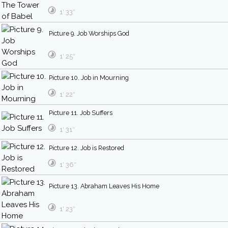
1′ 33″
Picture 9. Job Worships God
1′ 25″
Picture 10. Job in Mourning
1′ 22″
Picture 11. Job Suffers
1′ 31″
Picture 12. Job is Restored
1′ 36″
Picture 13. Abraham Leaves His Home
1′ 23″