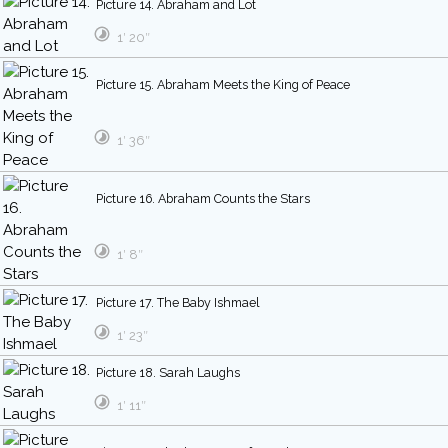
Picture 14. Abraham and Lot
1′ 20″
Picture 15. Abraham Meets the King of Peace
1′ 36″
Picture 16. Abraham Counts the Stars
1′ 8″
Picture 17. The Baby Ishmael
1′ 23″
Picture 18. Sarah Laughs
1′ 11″