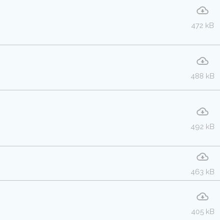
472 kB
488 kB
492 kB
463 kB
405 kB