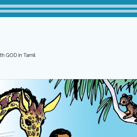
ith GOD in Tamil